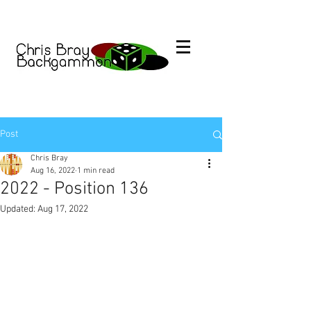
Post
Chris Bray
Aug 16, 2022
1 min read
2022 - Position 136
Updated:
Aug 17, 2022