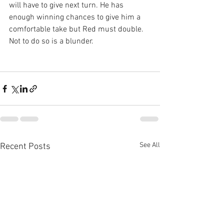
will have to give next turn. He has 
enough winning chances to give him a 
comfortable take but Red must double. 
Not to do so is a blunder.
See All
Recent Posts