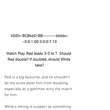
XGID=-BCBbbD-BB---------bbbbc-
-:0:0:1:00:3:0:0:7:10
Match Play. Red leads 3-0 to 7. Should 
Red double? If doubled, should White 
take?
Red is a big favourite, and he shouldn’t 
let the score deter him from doubling, 
especially as a gammon wins the match 
for him. 
White’s timing is suspect as something 