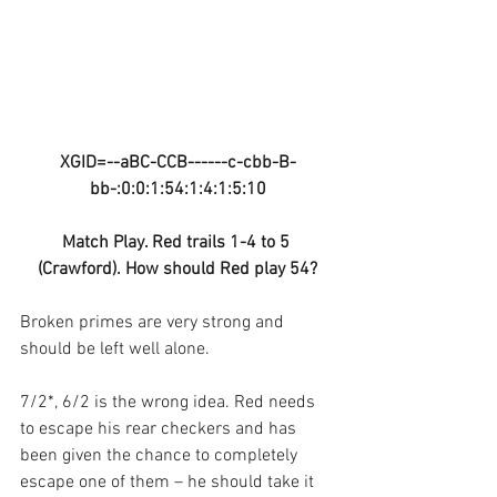
XGID=--aBC-CCB------c-cbb-B-
bb-:0:0:1:54:1:4:1:5:10
Match Play. Red trails 1-4 to 5 
(Crawford). How should Red play 54?
Broken primes are very strong and 
should be left well alone. 
7/2*, 6/2 is the wrong idea. Red needs 
to escape his rear checkers and has 
been given the chance to completely 
escape one of them – he should take it 