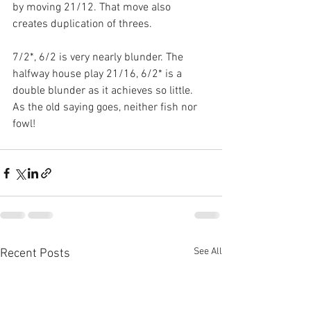
by moving 21/12. That move also 
creates duplication of threes.
7/2*, 6/2 is very nearly blunder. The 
halfway house play 21/16, 6/2* is a 
double blunder as it achieves so little. 
As the old saying goes, neither fish nor 
fowl!
See All
Recent Posts