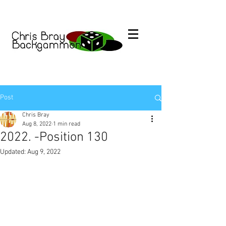
Post
Chris Bray
Aug 8, 2022
1 min read
2022. -Position 130
Updated:
Aug 9, 2022