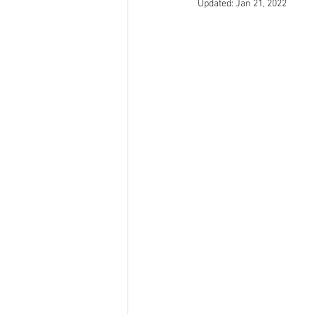
Updated:
Jan 21, 2022