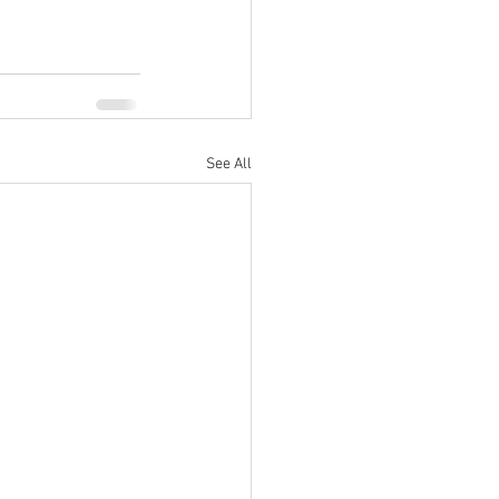
See All