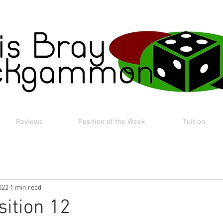
Reviews
Position of the Week
Tuition
022
1 min read
sition 12