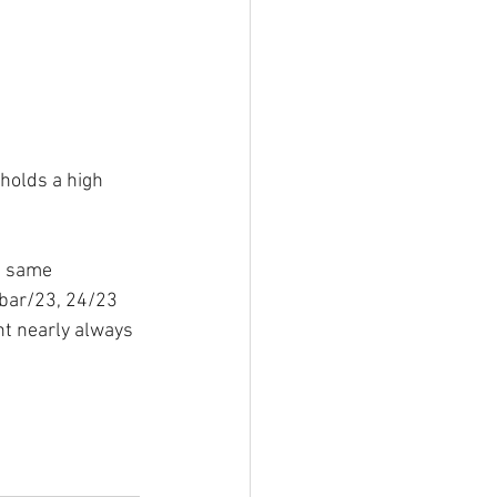
holds a high 
e same 
bar/23, 24/23 
nt nearly always 