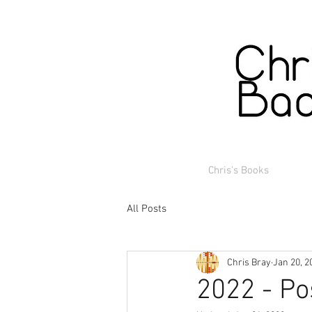
Chris's Books
All Posts
Chris Bray
Jan 20, 2
2022 - Po