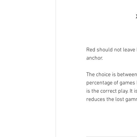
Red should not leave 
anchor.
The choice is betwee
percentage of games 
is the correct play. I
reduces the lost gam