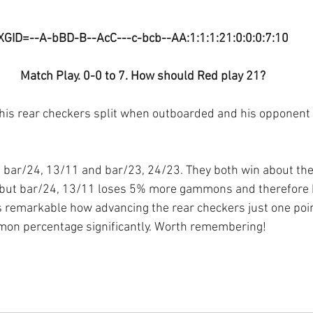
XGID=--A-bBD-B--AcC---c-bcb--AA:1:1:1:21:0:0:0:7:10
Match Play. 0-0 to 7. How should Red play 21?
his rear checkers split when outboarded and his opponent 
n bar/24, 13/11 and bar/23, 24/23. They both win about th
but bar/24, 13/11 loses 5% more gammons and therefore 
t is remarkable how advancing the rear checkers just one poi
mon percentage significantly. Worth remembering!