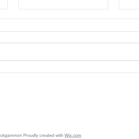
2025 
2025 - Position of the Week 8
Solution
ackgammon Proudly created with
Wix.com