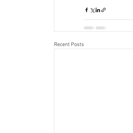
Recent Posts