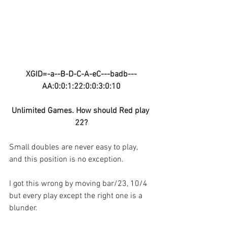
XGID=-a--B-D-C-A-eC---badb---
AA:0:0:1:22:0:0:3:0:10
Unlimited Games. How should Red play 
22?
Small doubles are never easy to play, 
and this position is no exception.
I got this wrong by moving bar/23, 10/4 
but every play except the right one is a 
blunder.