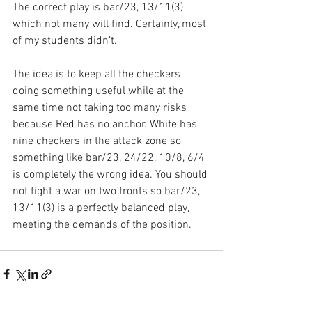
The correct play is bar/23, 13/11(3) 
which not many will find. Certainly, most 
of my students didn’t.
The idea is to keep all the checkers 
doing something useful while at the 
same time not taking too many risks 
because Red has no anchor. White has 
nine checkers in the attack zone so 
something like bar/23, 24/22, 10/8, 6/4 
is completely the wrong idea. You should 
not fight a war on two fronts so bar/23, 
13/11(3) is a perfectly balanced play, 
meeting the demands of the position.