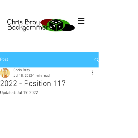
Post
Chris Bray
Jul 18, 2022
1 min read
2022 - Position 117
Updated:
Jul 19, 2022