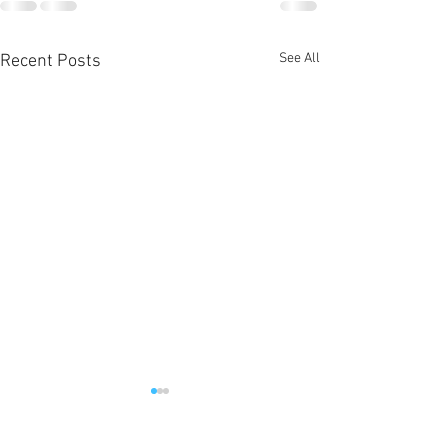
See All
Recent Posts