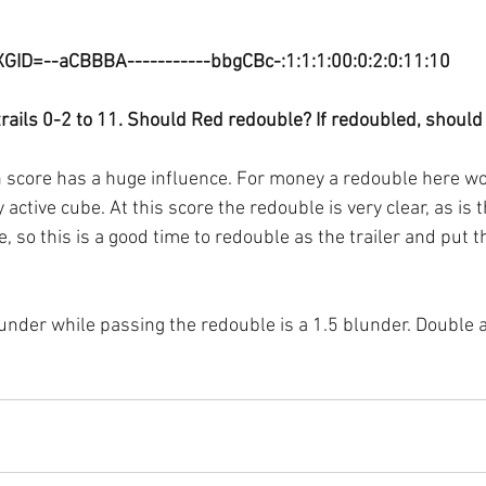
XGID=--aCBBBA-----------bbgCBc-:1:1:1:00:0:2:0:11:10
trails 0-2 to 11. Should Red redouble? If redoubled, should
 score has a huge influence. For money a redouble here wo
active cube. At this score the redouble is very clear, as is t
le, so this is a good time to redouble as the trailer and put 
lunder while passing the redouble is a 1.5 blunder. Double 