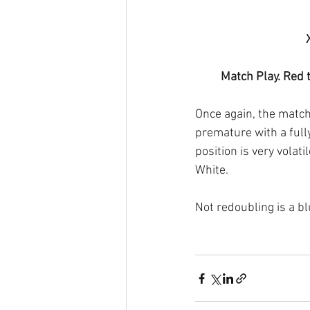
Match Play. Red 
Once again, the match
premature with a fully 
position is very volati
White.
Not redoubling is a b