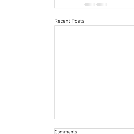
Recent Posts
Sabbatical
Comments