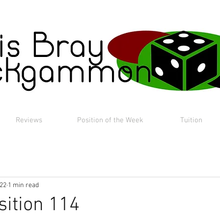
Reviews
Position of the Week
Tuition
022
1 min read
sition 114