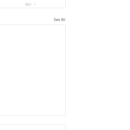
See All