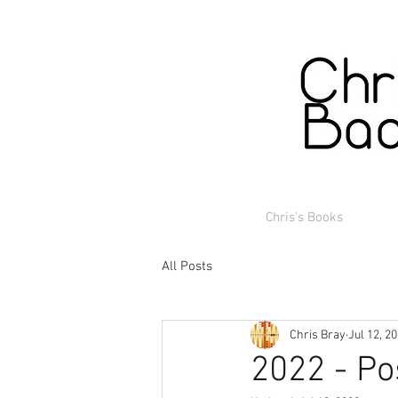
Chris's Books
All Posts
Chris Bray
Jul 12, 2
2022 - Po