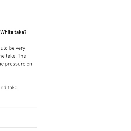
 White take?
uld be very 
he take. The 
the pressure on 
and take.