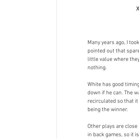
X
Many years ago, I too
pointed out that spar
little value where they
nothing.
White has good timing,
down if he can. The wa
recirculated so that it
being the winner. 
Other plays are close
in back games, so it i