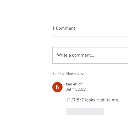
Sabbatical
1 Comment
The switch to 'Position of the
Week' from 'Position of the Day'
has not been a success. The
Write a comment...
number of hits does not justify the
effort I...
Sort by:
Newest
ben elliott
Jul 11, 2022
11/7;8/7 looks right to me.
Like
Reply