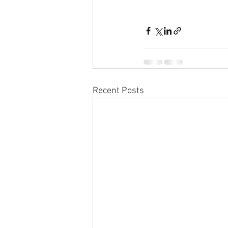
Recent Posts