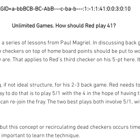
GID=a-bbBCB-BC-AbB---c-ba-b---:1:-1:1:41:0:0:3:0:10
Unlimited Games. How should Red play 41?
k a series of lessons from Paul Magriel. In discussing back
e checkers on top of home board points should be put to wo
 are. That applies to Red’s third checker on his 5-pt here. It
 if not ideal structure, for his 2-3 back game. Red needs t
y to do that is to play 5/1 with the 4 in the hope of having 
 can re-join the fray. The two best plays both involve 5/1, wi
 but this concept or recirculating dead checkers occurs tim
s important to learn the technique.