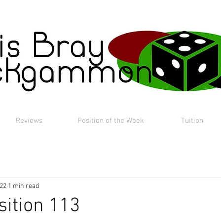
Reviews
Position of the Week
Tuition
022
1 min read
sition 113