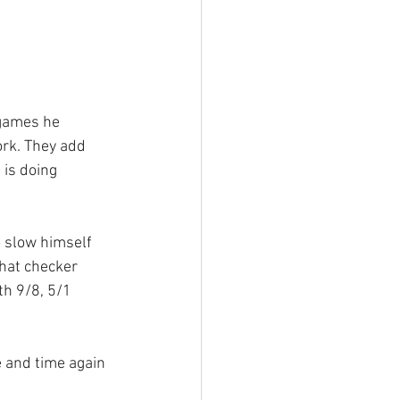
 games he 
rk. They add 
 is doing 
o slow himself 
that checker 
th 9/8, 5/1 
e and time again 