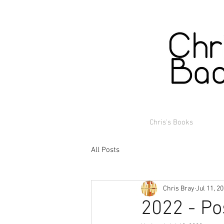
Chris's Books
All Posts
Chris Bray
Jul 11, 2
2022 - Po