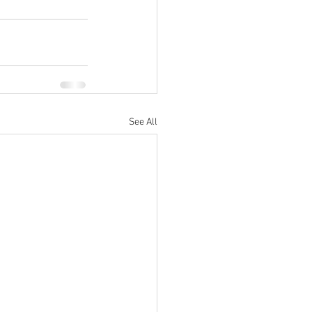
See All