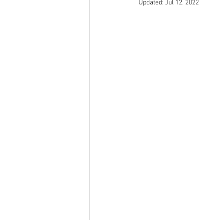
Updated:
Jul 12, 2022