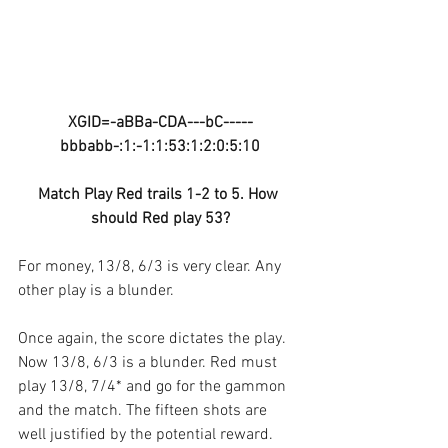
XGID=-aBBa-CDA---bC-----
bbbabb-:1:-1:1:53:1:2:0:5:10
Match Play Red trails 1-2 to 5. How 
should Red play 53?
For money, 13/8, 6/3 is very clear. Any 
other play is a blunder.
Once again, the score dictates the play. 
Now 13/8, 6/3 is a blunder. Red must 
play 13/8, 7/4* and go for the gammon 
and the match. The fifteen shots are 
well justified by the potential reward. 