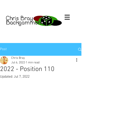
Post
Chris Bray
Jul 6, 2022
1 min read
2022 - Position 110
Updated:
Jul 7, 2022