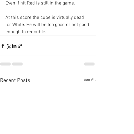
Even if hit Red is still in the game. 
At this score the cube is virtually dead 
for White. He will be too good or not good 
enough to redouble.
See All
Recent Posts