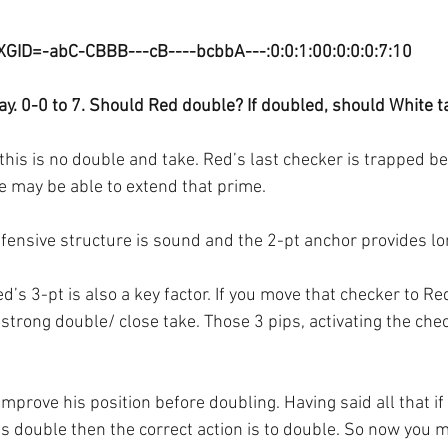
XGID=-abC-CBBB---cB----bcbbA---:0:0:1:00:0:0:0:7:10
y. 0-0 to 7. Should Red double? If doubled, should White t
this is no double and take. Red’s last checker is trapped be
e may be able to extend that prime.
ensive structure is sound and the 2-pt anchor provides lo
ed’s 3-pt is also a key factor. If you move that checker to Re
strong double/ close take. Those 3 pips, activating the che
improve his position before doubling. Having said all that if 
s double then the correct action is to double. So now you 