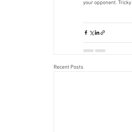
your opponent. Tric
Recent Posts