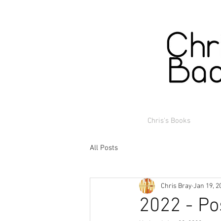
Chris's Books
All Posts
Chris Bray
Jan 19, 2
2022 - Po