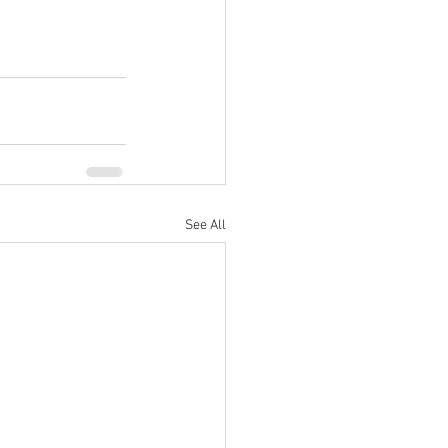
See All