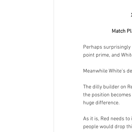
Match Pla
Perhaps surprisingly 
point prime, and Whit
Meanwhile White’s def
The dilly builder on R
the position becomes 
huge difference.
As it is, Red needs to 
people would drop thi