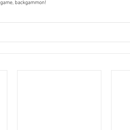
ky game, backgammon!