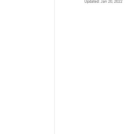
Updated:
Jan 20, 2022