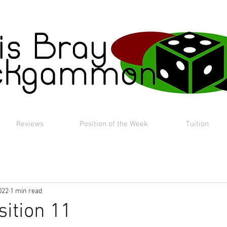
Reviews
Position of the Week
Tuition
022
1 min read
sition 11