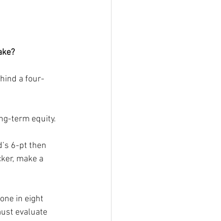
ake?
hind a four-
ng-term equity.
d’s 6-pt then 
cker, make a 
one in eight 
must evaluate 