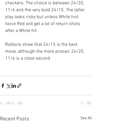
checkers. The choice is between 24/20, 
11/6 and the very bold 24/15. The latter 
play looks risky but unless White hist 
twice Red will get a lot of return shots 
after a White hit.
Rollouts show that 24/15 is the best 
move, although the more prosaic 24/20, 
11/6 is a close second.
See All
Recent Posts