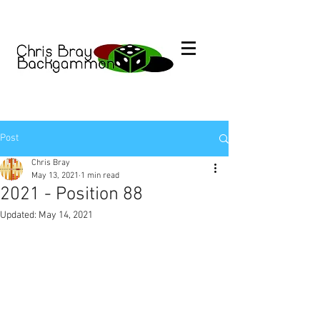
Post
Chris Bray
May 13, 2021
1 min read
2021 - Position 88
Updated:
May 14, 2021