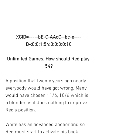
XGID=-----bE-C-AAcC--bc-e----
B-:0:0:1:54:0:0:3:0:10
Unlimited Games. How should Red play 
54?
A position that twenty years ago nearly 
everybody would have got wrong. Many 
would have chosen 11/6, 10/6 which is 
a blunder as it does nothing to improve 
Red’s position.
White has an advanced anchor and so 
Red must start to activate his back 