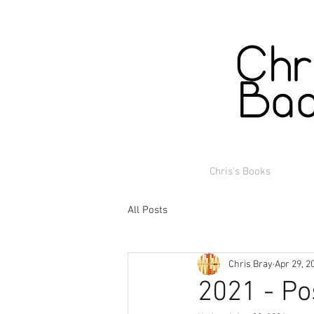
Chris's Books
All Posts
Chris Bray
Apr 29, 2
2021 - Po