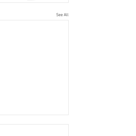
See All