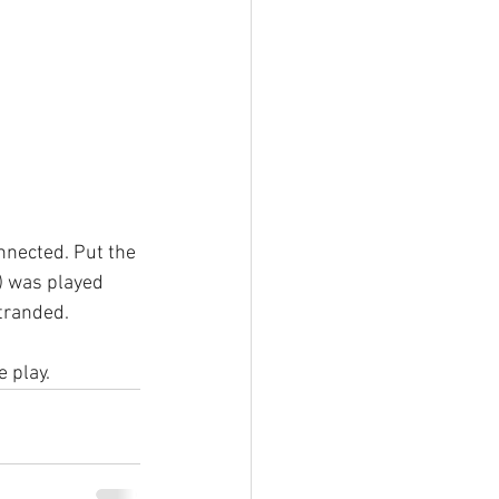
nnected. Put the 
) was played 
tranded.
e play.