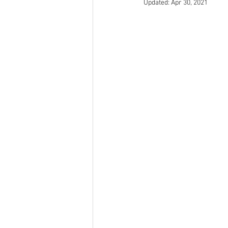
Updated:
Apr 30, 2021