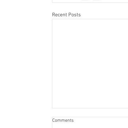
Recent Posts
Sabbatical
Comments