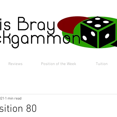
Reviews
Position of the Week
Tuition
021
1 min read
sition 80