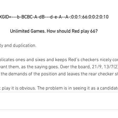
XGID=---b-BCBC-A-dB---d-e-A--A-:0:0:1:66:0:0:2:0:10
Unlimited Games. How should Red play 66?
ty and duplication. 
licates ones and sixes and keeps Red’s checkers nicely co
nt them, as the saying goes. Over the board, 21/9, 13/7(2
 the demands of the position and leaves the rear checker s
 play it is obvious. The problem is in seeing it as a candidat