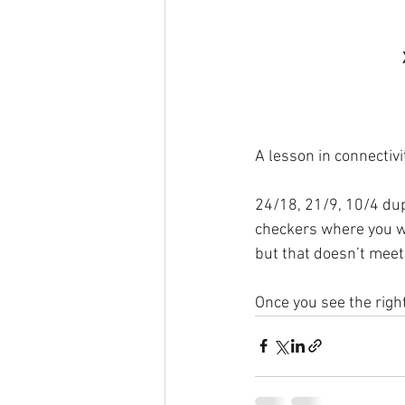
A lesson in connectivi
24/18, 21/9, 10/4 dup
checkers where you wa
but that doesn’t meet
Once you see the right