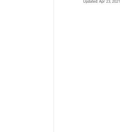
Updated:
Apr 23, 2021