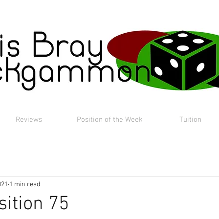
Reviews
Position of the Week
Tuition
021
1 min read
sition 75