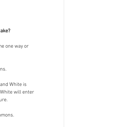
take?
ame one way or 
ons.
 and White is 
White will enter 
ure.
ammons.