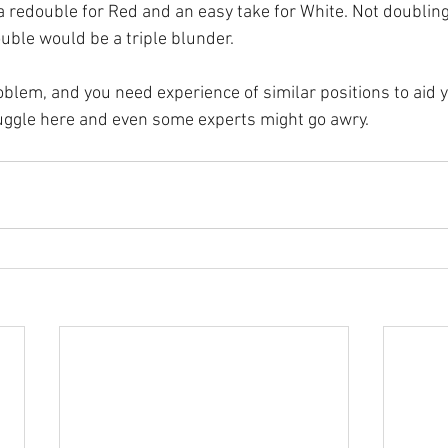
 a redouble for Red and an easy take for White. Not doubling
uble would be a triple blunder.
oblem, and you need experience of similar positions to aid y
uggle here and even some experts might go awry.