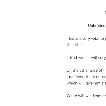
Unlimited
This is a very volatil
the other. 
If Red wins it will ve
On the other side of t
just favourite to ente
which will give him a 
White will win from h