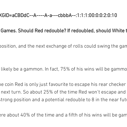
XGID=aCBDdC--A----A-a---cbbbA--:1:1:1:00:0:0:2:0:10
 Games. Should Red redouble? If redoubled, should White 
e position, and the next exchange of rolls could swing the g
ry likely be a gammon. In fact, 75% of his wins will be gamm
he coin Red is only just favourite to escape his rear checker
r next turn. So about 25% of the time Red won’t escape and 
strong position and a potential redouble to 8 in the near fut
ere about 40% of the time and a fifth of his wins will be g