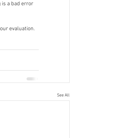
 is a bad error 
our evaluation. 
See All