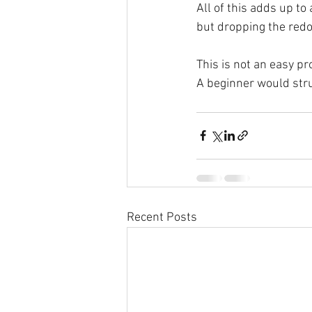
All of this adds up to
but dropping the redo
This is not an easy pr
A beginner would str
Recent Posts