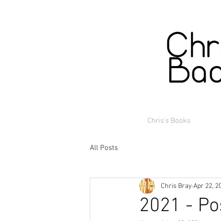
Chris's Books
All Posts
Chris Bray
Apr 22, 2
2021 - Po