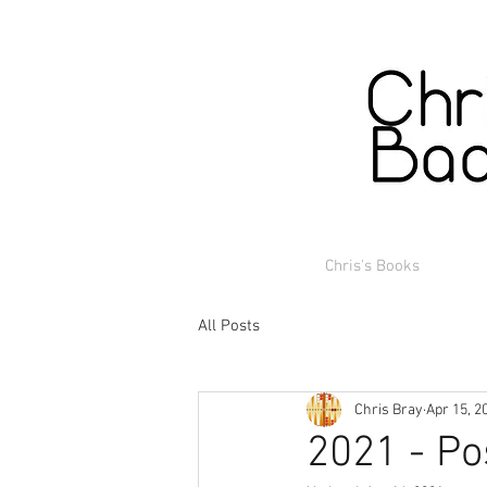
Chris's Books
All Posts
Chris Bray
Apr 15, 2
2021 - Po