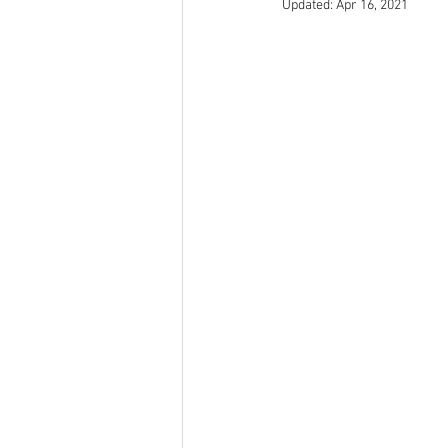
Updated:
Apr 16, 2021