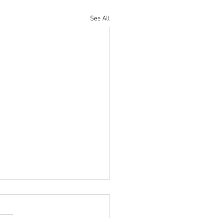
See All