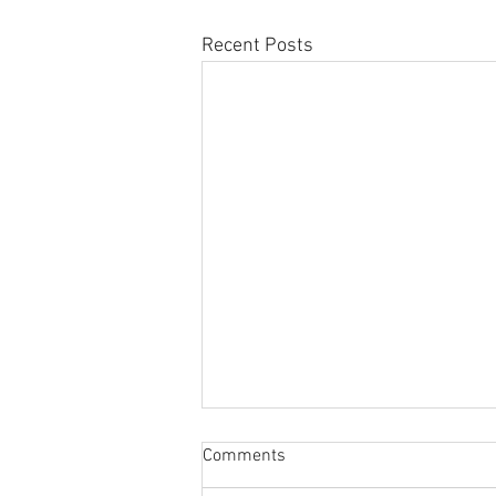
Recent Posts
Sabbatical
Comments
The switch to 'Position of the