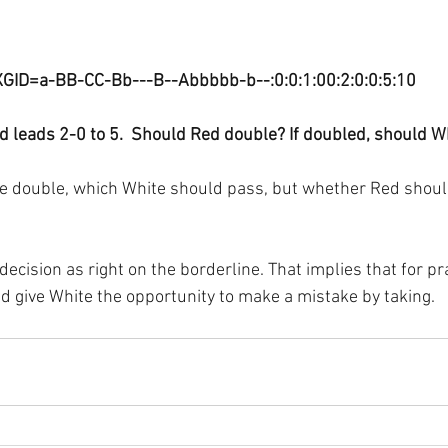
XGID=a-BB-CC-Bb---B--Abbbbb-b--:0:0:1:00:2:0:0:5:10
d leads 2-0 to 5.  Should Red double? If doubled, should W
he double, which White should pass, but whether Red should
decision as right on the borderline. That implies that for p
 give White the opportunity to make a mistake by taking.