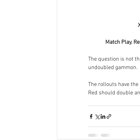
Match Play. Re
The question is not t
undoubled gammon.
The rollouts have the 
Red should double and