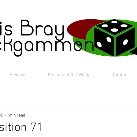
Reviews
Position of the Week
Tuition
021
1 min read
sition 71