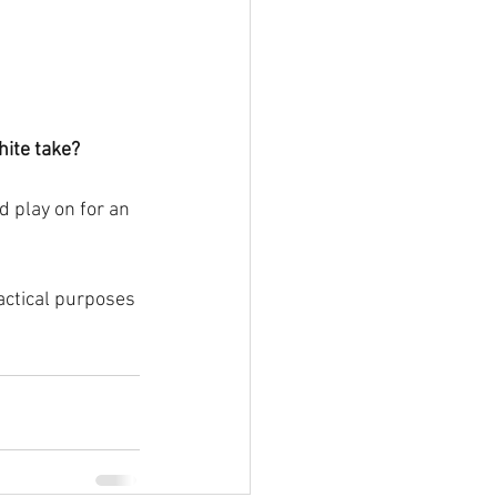
hite take?
 play on for an 
ractical purposes 