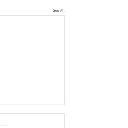
See All