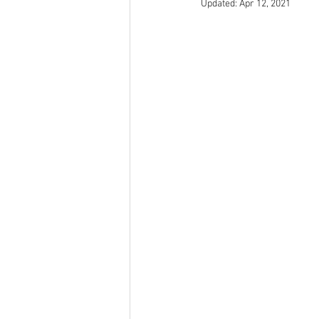
Updated:
Apr 12, 2021