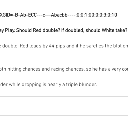
XGID=-B-Ab-ECC---c---Abacbb----:0:0:1:00:0:0:3:0:10
y Play. Should Red double? If doubled, should White take?
double. Red leads by 44 pips and if he safeties the blot on
th hitting chances and racing chances, so he has a very co
der while dropping is nearly a triple blunder.