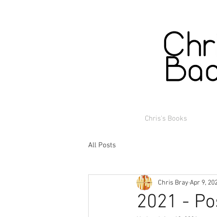
Chris's Books
All Posts
Chris Bray
Apr 9, 20
2021 - Po