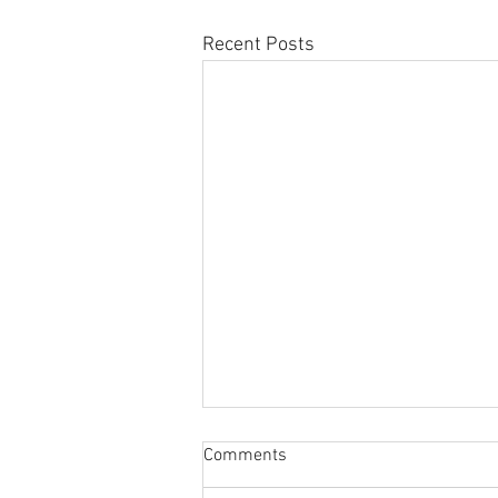
Recent Posts
Sabbatical
Comments
The switch to 'Position of the