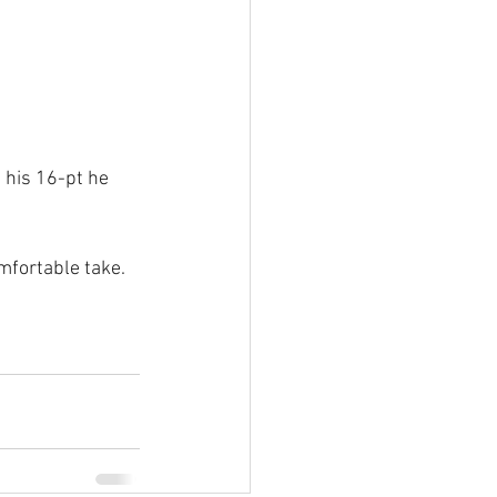
 his 16-pt he 
mfortable take.