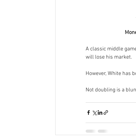
Mone
A classic middle game 
will lose his market.
However, White has bo
Not doubling is a blun