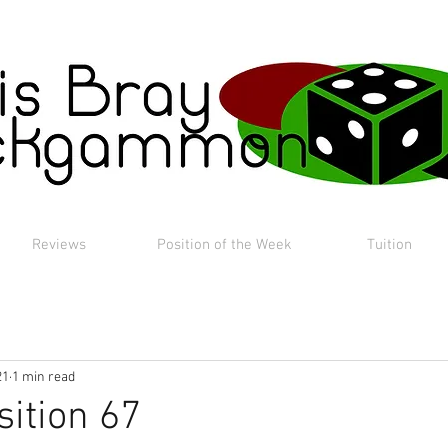
Reviews
Position of the Week
Tuition
21
1 min read
sition 67