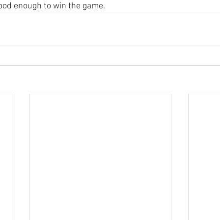
good enough to win the game.