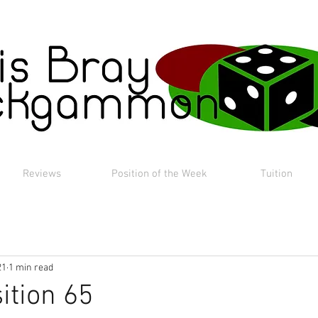
Reviews
Position of the Week
Tuition
21
1 min read
ition 65