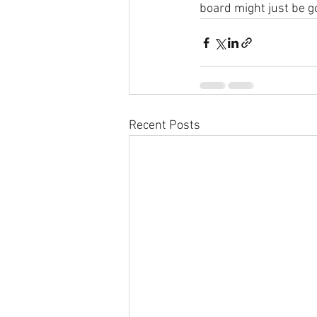
board might just be 
Recent Posts