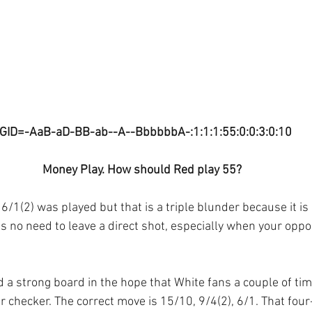
GID=-AaB-aD-BB-ab--A--BbbbbbA-:1:1:1:55:0:0:3:0:10
Money Play. How should Red play 55?
6/1(2) was played but that is a triple blunder because it is
s no need to leave a direct shot, especially when your oppo
d a strong board in the hope that White fans a couple of ti
r checker. The correct move is 15/10, 9/4(2), 6/1. That fou