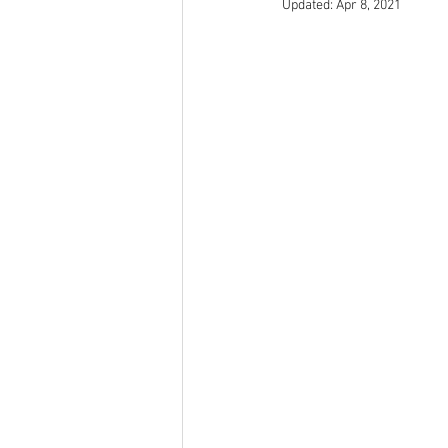
Updated:
Apr 8, 2021