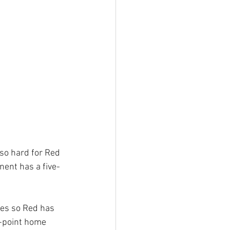
 so hard for Red 
nent has a five-
mes so Red has 
r-point home 