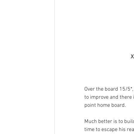
X
Over the board 15/5*, 
to improve and there i
point home board.
Much better is to buil
time to escape his rea