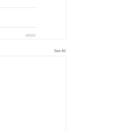
See All