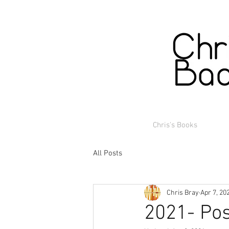
Chris's Books
All Posts
Chris Bray
Apr 7, 20
2021- Pos