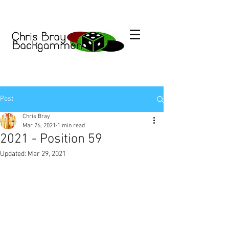
Post
Chris Bray
Mar 26, 2021
1 min read
2021 - Position 59
Updated:
Mar 29, 2021