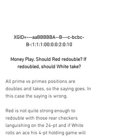
XGID=---aaBBBBBA--B---c-bcbc-
B-:1:1:1:00:0:0:2:0:10
Money Play. Should Red redouble? If 
redoubled, should White take?
All prime vs primes positions are 
doubles and takes, so the saying goes. In 
this case the saying is wrong.
Red is not quite strong enough to 
redouble with those rear checkers 
languishing on the 24-pt and if White 
rolls an ace his 4-pt holding game will 