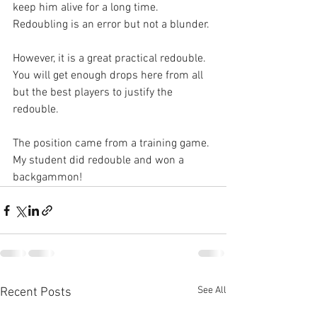
keep him alive for a long time. 
Redoubling is an error but not a blunder.
However, it is a great practical redouble. 
You will get enough drops here from all 
but the best players to justify the 
redouble.
The position came from a training game. 
My student did redouble and won a 
backgammon!
See All
Recent Posts