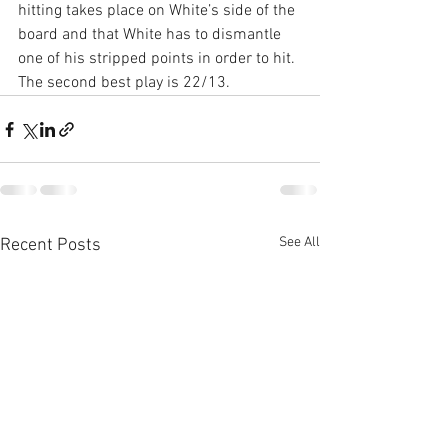
hitting takes place on White’s side of the 
board and that White has to dismantle 
one of his stripped points in order to hit. 
The second best play is 22/13.
See All
Recent Posts