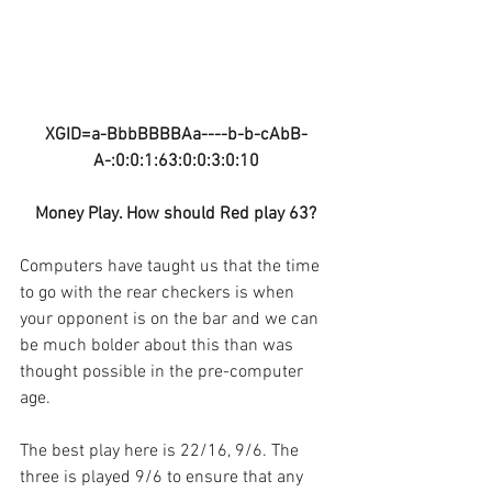
XGID=a-BbbBBBBAa----b-b-cAbB-
A-:0:0:1:63:0:0:3:0:10
Money Play. How should Red play 63?
Computers have taught us that the time 
to go with the rear checkers is when 
your opponent is on the bar and we can 
be much bolder about this than was 
thought possible in the pre-computer 
age.
The best play here is 22/16, 9/6. The 
three is played 9/6 to ensure that any 