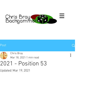
Post
Chris Bray
Mar 18, 2021
1 min read
2021 - Position 53
Updated:
Mar 19, 2021