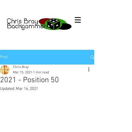
Post
Chris Bray
Mar 15, 2021
1 min read
2021 - Position 50
Updated:
Mar 16, 2021