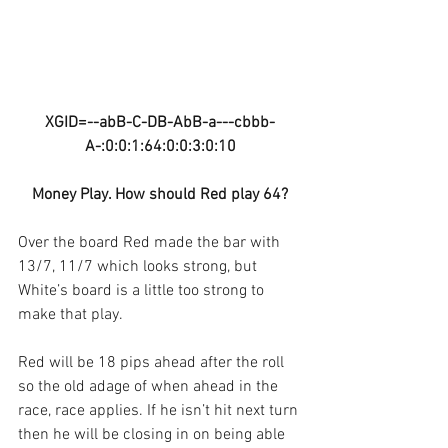
XGID=--abB-C-DB-AbB-a---cbbb-
A-:0:0:1:64:0:0:3:0:10
Money Play. How should Red play 64?
Over the board Red made the bar with 
13/7, 11/7 which looks strong, but 
White’s board is a little too strong to 
make that play.
Red will be 18 pips ahead after the roll 
so the old adage of when ahead in the 
race, race applies. If he isn’t hit next turn 
then he will be closing in on being able 