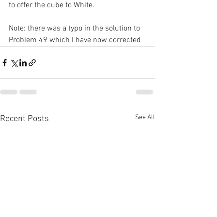
to offer the cube to White.
Note: there was a typo in the solution to 
Problem 49 which I have now corrected
See All
Recent Posts