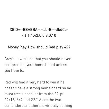
XGID=--BBABBA----ab-B---dbdCb-
-:1:1:1:42:0:0:3:0:10
Money Play. How should Red play 42?
Bray’s Law states that you should never 
compromise your home board unless 
you have to.
Red will find it very hard to win if he 
doesn’t have a strong home board so he 
must free a checker from the 22-pt. 
22/18, 6/4 and 22/16 are the two 
contenders and there is virtually nothing 