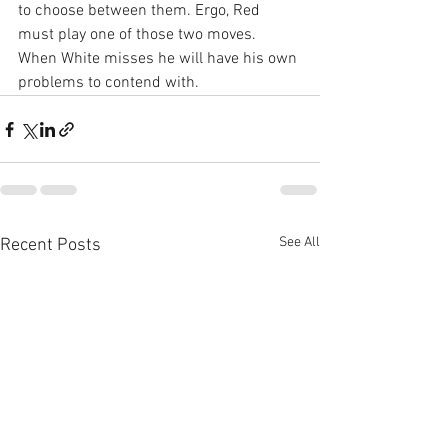
to choose between them. Ergo, Red 
must play one of those two moves. 
When White misses he will have his own 
problems to contend with.
See All
Recent Posts