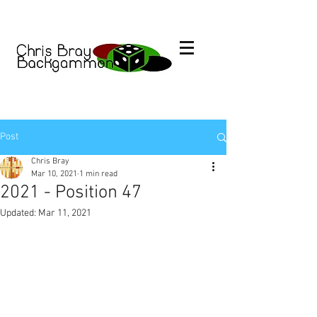
Post
Chris Bray
Mar 10, 2021
1 min read
2021 - Position 47
Updated:
Mar 11, 2021