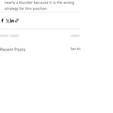
nearly a blunder because it is the wrong 
strategy for this position.
See All
Recent Posts