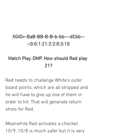
XGID=-BaB-BB-B-B-b-bb---dCbb--
-:0:0:1:21:2:2:0:3:10
Match Play. DMP. How should Red play 
21?
Red needs to challenge White’s outer 
board points, which are all stripped and 
he will have to give up one of them in 
order to hit. That will generate return 
shots for Red.
Meanwhile Red activates a checker. 
10/9, 10/8 is much safer but it is very 