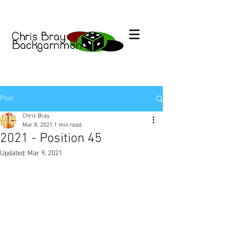
Post
Chris Bray
Mar 8, 2021
1 min read
2021 - Position 45
Updated:
Mar 9, 2021