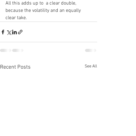
All this adds up to  a clear double, 
because the volatility and an equally 
clear take.
See All
Recent Posts