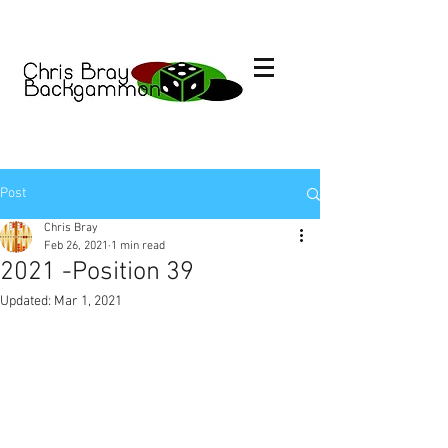
Post
Chris Bray
Feb 26, 2021
1 min read
2021 -Position 39
Updated:
Mar 1, 2021