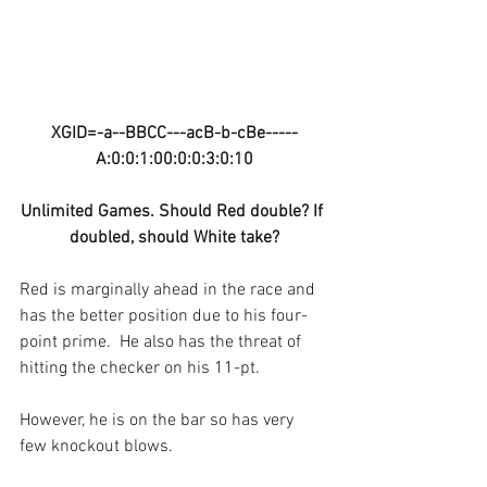
XGID=-a--BBCC---acB-b-cBe-----
A:0:0:1:00:0:0:3:0:10
Unlimited Games. Should Red double? If 
doubled, should White take?
Red is marginally ahead in the race and 
has the better position due to his four-
point prime.  He also has the threat of 
hitting the checker on his 11-pt.
However, he is on the bar so has very 
few knockout blows.