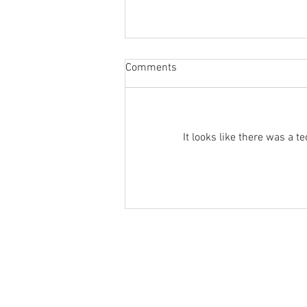
Sabbatical
Comments
The switch to 'Position of the
Week' from 'Position of the Day'
has not been a success. The
number of hits does not justify the
It looks like there was a 
effort I...