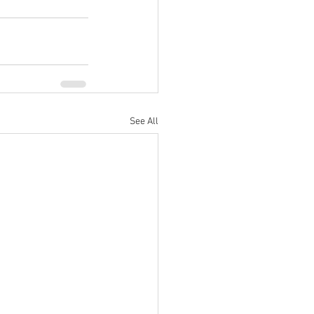
See All