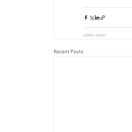
Recent Posts