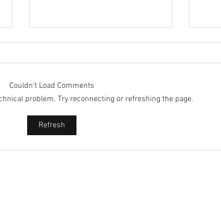
Couldn’t Load Comments
technical problem. Try reconnecting or refreshing the page.
2025 
2025 - Position of the Week 8
Refresh
Solution