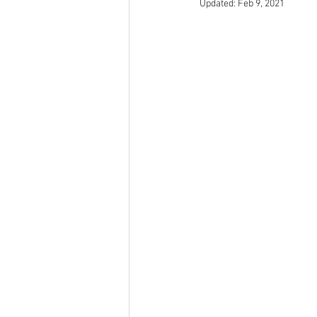
Updated:
Feb 9, 2021