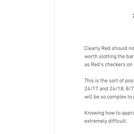
Clearly Red should not
worth slotting the bar
as Red’s checkers on 
This is the sort of po
24/17 and 24/18, 8/7 
will be so complex to
Knowing how to approa
extremely difficult.