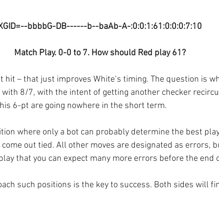
XGID=--bbbbG-DB------b--baAb-A-:0:0:1:61:0:0:0:7:10
Match Play. 0-0 to 7. How should Red play 61?
 hit – that just improves White’s timing. The question is whe
 with 8/7, with the intent of getting another checker recircu
his 6-pt are going nowhere in the short term.
sition where only a bot can probably determine the best play
come out tied. All other moves are designated as errors, bu
 play that you can expect many more errors before the end 
ch such positions is the key to success. Both sides will fin