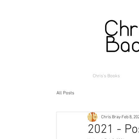
Chris's Books
All Posts
Chris Bray
Feb 8, 20
2021 - Po