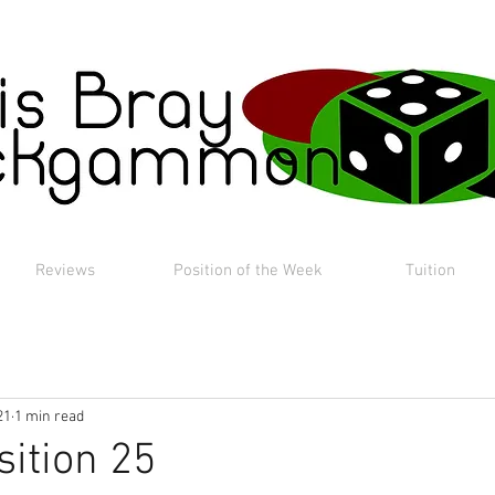
Reviews
Position of the Week
Tuition
21
1 min read
sition 25