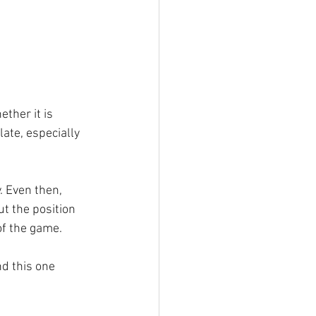
ther it is 
late, especially 
. Even then, 
t the position 
of the game.
d this one 