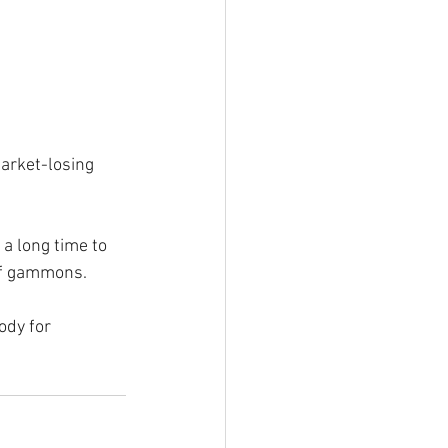
arket-losing 
a long time to 
 of gammons.
ody for 