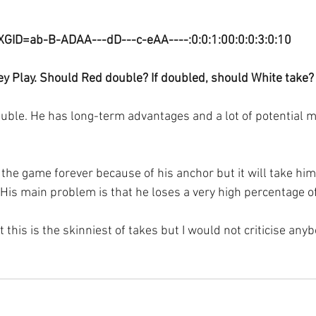
XGID=ab-B-ADAA---dD---c-eAA----:0:0:1:00:0:0:3:0:10
y Play. Should Red double? If doubled, should White take?
uble. He has long-term advantages and a lot of potential m
the game forever because of his anchor but it will take him 
His main problem is that he loses a very high percentage
 this is the skinniest of takes but I would not criticise anyb