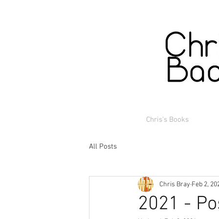
Chris's Books
All Posts
Chris Bray
Feb 2, 20
2021 - Po