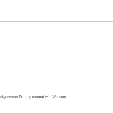
2025 
2025 - Position of the Week 8
Solution
ackgammon Proudly created with
Wix.com