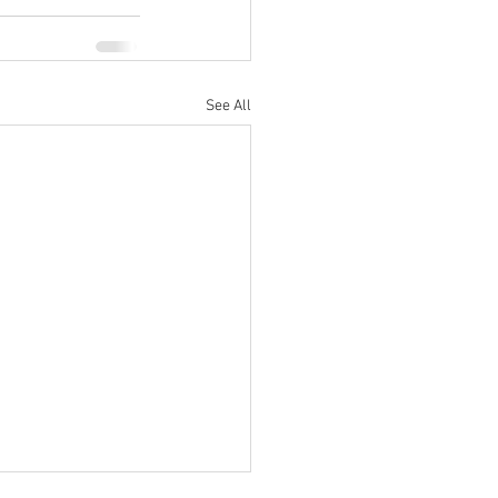
See All