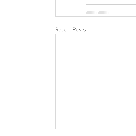
Recent Posts