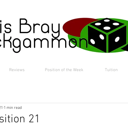
Reviews
Position of the Week
Tuition
21
1 min read
sition 21