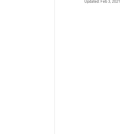
Updated:
Feb 3, 2021