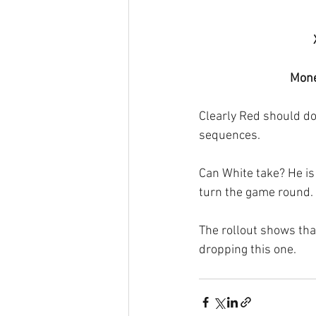
Mone
Clearly Red should do
sequences.
Can White take? He is 
turn the game round. 
The rollout shows that
dropping this one.