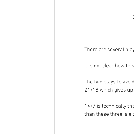
There are several play
It is not clear how thi
The two plays to avoi
21/18 which gives up t
14/7 is technically th
than these three is ei