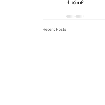
Recent Posts