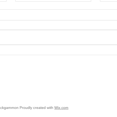
2025 
2025 - Position of the Week 8
Solution
ackgammon Proudly created with
Wix.com