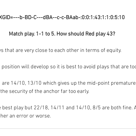
XGID=---b-BD-C---dBA--c-c-BAab-:0:0:1:43:1:1:0:5:10
Match play. 1-1 to 5. How should Red play 43?
s that are very close to each other in terms of equity.
s position will develop so it is best to avoid plays that are t
d are 14/10, 13/10 which gives up the mid-point prematurel
he security of the anchor far too early.
e best play but 22/18, 14/11 and 14/10, 8/5 are both fine. 
ther an error or worse.