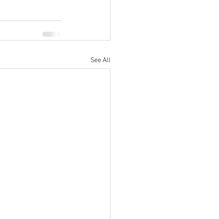
See All