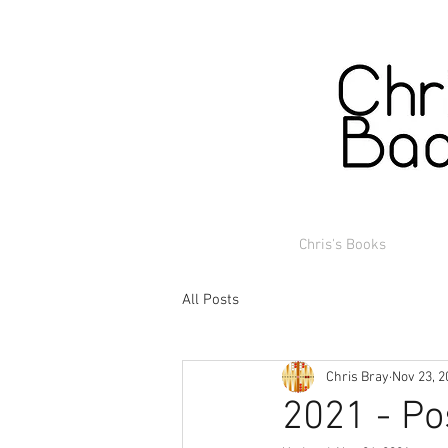
Chris's Books
All Posts
Chris Bray
Nov 23, 2
2021 - Po