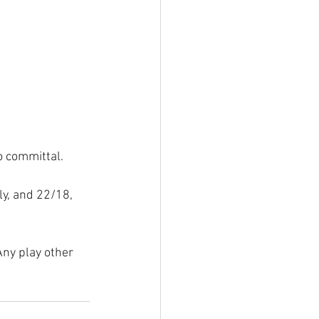
oo committal.
y, and 22/18, 
Any play other 