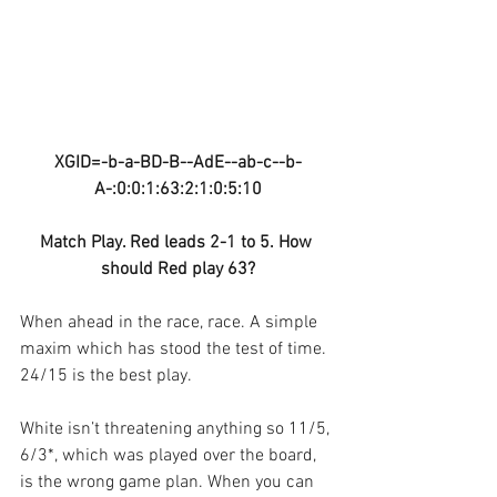
XGID=-b-a-BD-B--AdE--ab-c--b-
A-:0:0:1:63:2:1:0:5:10
Match Play. Red leads 2-1 to 5. How 
should Red play 63?
When ahead in the race, race. A simple 
maxim which has stood the test of time. 
24/15 is the best play.
White isn’t threatening anything so 11/5, 
6/3*, which was played over the board, 
is the wrong game plan. When you can 