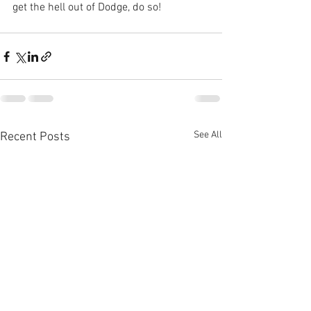
get the hell out of Dodge, do so!
See All
Recent Posts