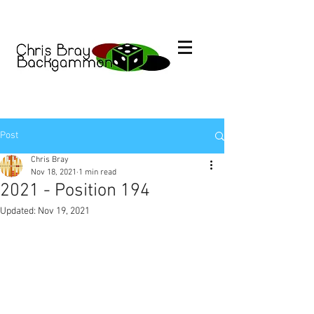
Post
Chris Bray
Nov 18, 2021
1 min read
2021 - Position 194
Updated:
Nov 19, 2021