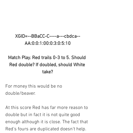
XGID=--BBaCC-C----a---cbdca--
AA:0:0:1:00:0:3:0:5:10
Match Play. Red trails 0-3 to 5. Should 
Red double? If doubled, should White 
take?
For money this would be no 
double/beaver.
At this score Red has far more reason to 
double but in fact it is not quite good 
enough although it is close. The fact that 
Red’s fours are duplicated doesn’t help. 