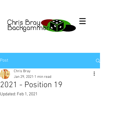
Post
Chris Bray
Jan 29, 2021
1 min read
2021 - Position 19
Updated:
Feb 1, 2021