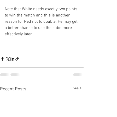
Note that White needs exactly two points 
to win the match and this is another 
reason for Red not to double. He may get 
a better chance to use the cube more 
effectively later.
See All
Recent Posts