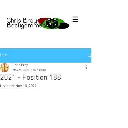
Post
Chris Bray
Nov 9, 2021
1 min read
2021 - Position 188
Updated:
Nov 10, 2021