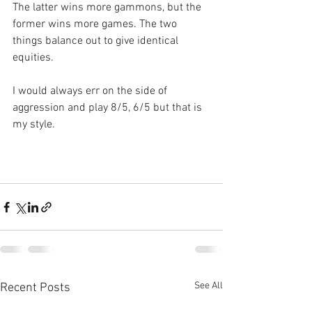
The latter wins more gammons, but the 
former wins more games. The two 
things balance out to give identical 
equities.
I would always err on the side of 
aggression and play 8/5, 6/5 but that is 
my style.
See All
Recent Posts