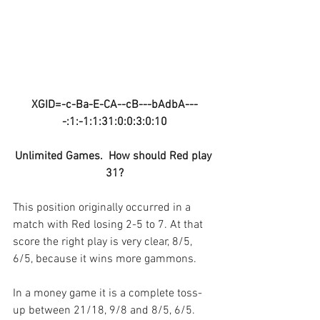
XGID=-c-Ba-E-CA--cB---bAdbA---
-:1:-1:1:31:0:0:3:0:10
Unlimited Games.  How should Red play 
31?
This position originally occurred in a 
match with Red losing 2-5 to 7. At that 
score the right play is very clear, 8/5, 
6/5, because it wins more gammons.
In a money game it is a complete toss-
up between 21/18, 9/8 and 8/5, 6/5. 