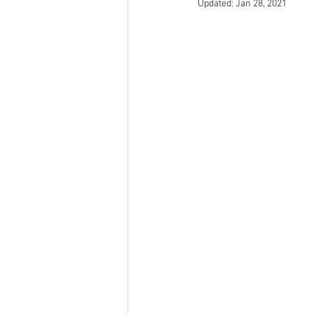
Updated:
Jan 28, 2021