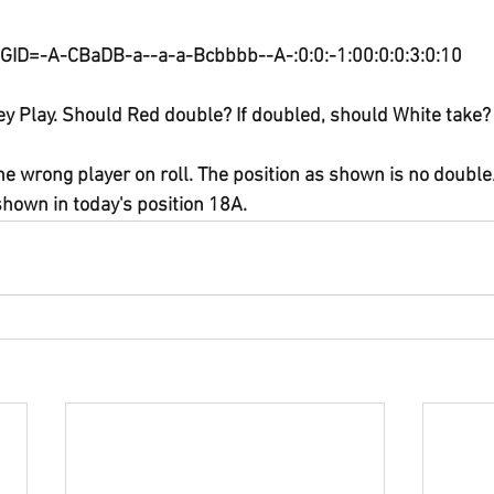
GID=-A-CBaDB-a--a-a-Bcbbbb--A-:0:0:-1:00:0:0:3:0:10
y Play. Should Red double? If doubled, should White take?
he wrong player on roll. The position as shown is no double
shown in today's position 18A.