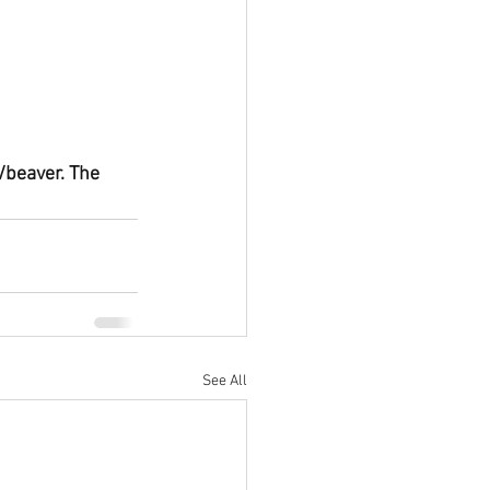
/beaver. The 
See All