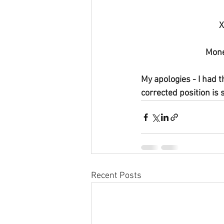
X
Mone
My apologies - I had t
corrected position is 
Recent Posts