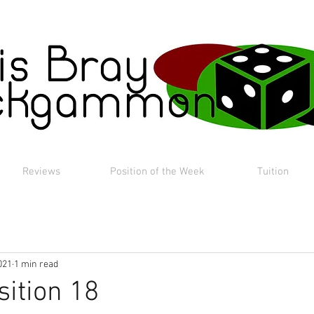
Reviews
Position of the Week
Tuition
021
1 min read
sition 18