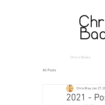
Chris's Books
All Posts
Chris Bray
Jan 27, 2
2021 - Po