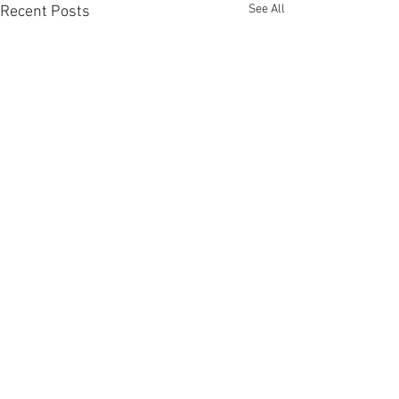
See All
Recent Posts
Comments