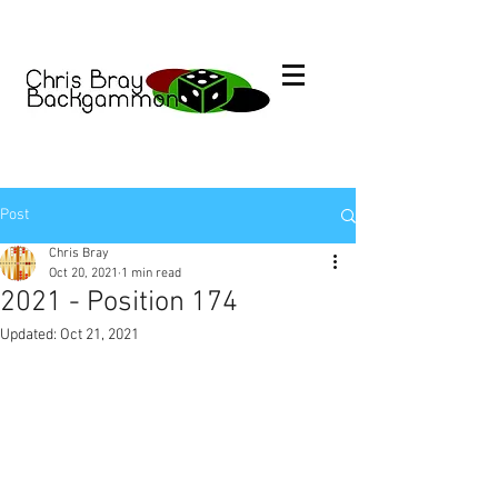
Post
Chris Bray
Oct 20, 2021
1 min read
2021 - Position 174
Updated:
Oct 21, 2021