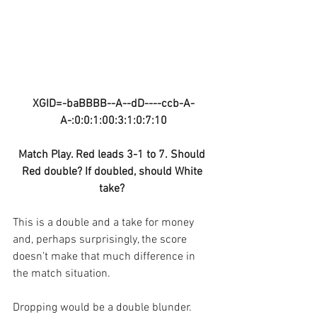
XGID=-baBBBB--A--dD----ccb-A-
A-:0:0:1:00:3:1:0:7:10
Match Play. Red leads 3-1 to 7. Should 
Red double? If doubled, should White 
take? 
This is a double and a take for money 
and, perhaps surprisingly, the score 
doesn’t make that much difference in 
the match situation.
Dropping would be a double blunder. 