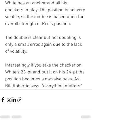
White has an anchor and all his 
checkers in play. The position is not very 
volatile, so the double is based upon the 
overall strength of Red’s position.
The double is clear but not doubling is 
only a small error, again due to the lack 
of volatility.
Interestingly if you take the checker on 
White’s 23-pt and put it on his 24-pt the 
position becomes a massive pass. As 
Bill Robertie says, “everything matters”.