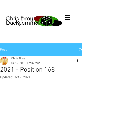
Post
Chris Bray
Oct 6, 2021
1 min read
2021 - Position 168
Updated:
Oct 7, 2021