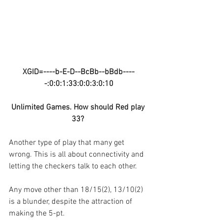
XGID=----b-E-D--BcBb--bBdb----
-:0:0:1:33:0:0:3:0:10
Unlimited Games. How should Red play 
33? 
Another type of play that many get 
wrong. This is all about connectivity and 
letting the checkers talk to each other.
Any move other than 18/15(2), 13/10(2) 
is a blunder, despite the attraction of 
making the 5-pt.