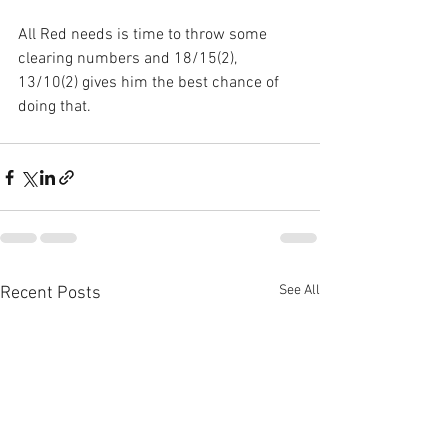
All Red needs is time to throw some 
clearing numbers and 18/15(2), 
13/10(2) gives him the best chance of 
doing that.
See All
Recent Posts