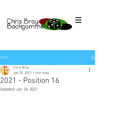
Post
Chris Bray
Jan 25, 2021
1 min read
2021 - Position 16
Updated:
Jan 26, 2021