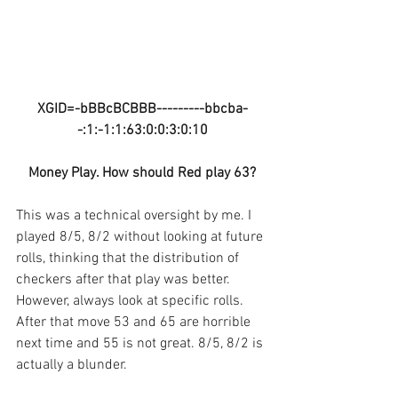
XGID=-bBBcBCBBB---------bbcba-
-:1:-1:1:63:0:0:3:0:10
Money Play. How should Red play 63?
This was a technical oversight by me. I 
played 8/5, 8/2 without looking at future 
rolls, thinking that the distribution of 
checkers after that play was better. 
However, always look at specific rolls. 
After that move 53 and 65 are horrible 
next time and 55 is not great. 8/5, 8/2 is 
actually a blunder.