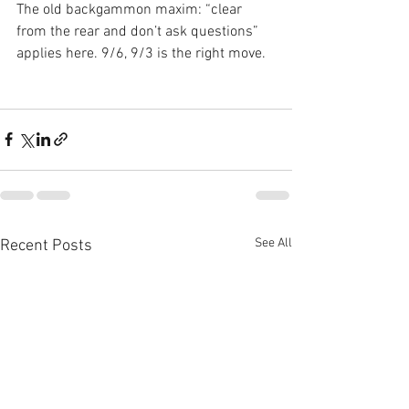
The old backgammon maxim: “clear 
from the rear and don’t ask questions” 
applies here. 9/6, 9/3 is the right move.
See All
Recent Posts