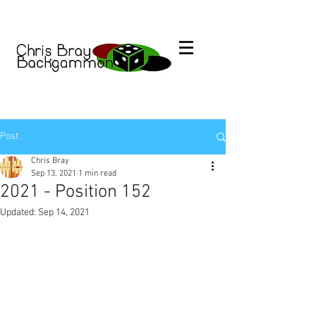
Post
Chris Bray
Sep 13, 2021
1 min read
2021 - Position 152
Updated:
Sep 14, 2021