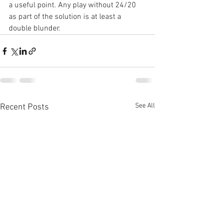
a useful point. Any play without 24/20 
as part of the solution is at least a 
double blunder.
See All
Recent Posts