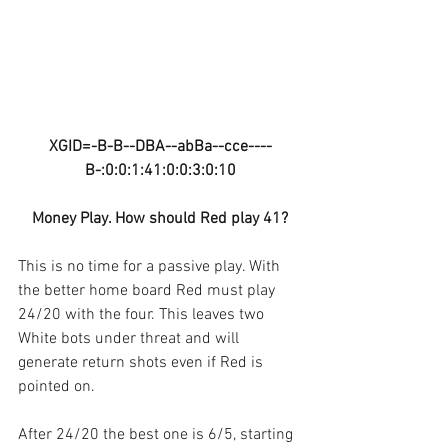
XGID=-B-B--DBA--abBa--cce----
B-:0:0:1:41:0:0:3:0:10
Money Play. How should Red play 41?
This is no time for a passive play. With 
the better home board Red must play 
24/20 with the four. This leaves two 
White bots under threat and will 
generate return shots even if Red is 
pointed on.
After 24/20 the best one is 6/5, starting 