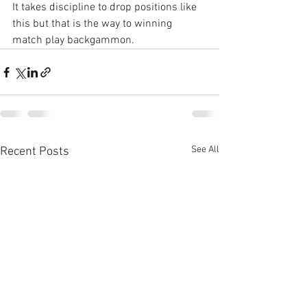
It takes discipline to drop positions like 
this but that is the way to winning 
match play backgammon.
See All
Recent Posts