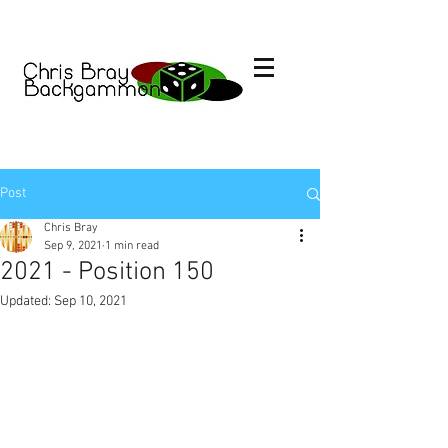
Post
Chris Bray
Sep 9, 2021
1 min read
2021 - Position 150
Updated:
Sep 10, 2021