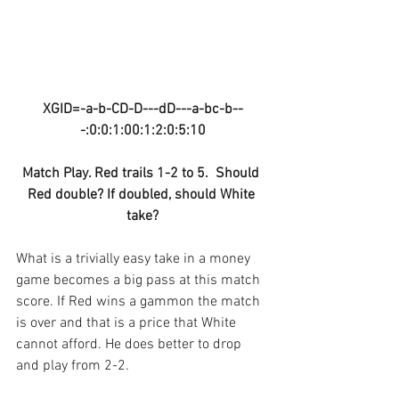
XGID=-a-b-CD-D---dD---a-bc-b--
-:0:0:1:00:1:2:0:5:10
Match Play. Red trails 1-2 to 5.  Should 
Red double? If doubled, should White 
take?
What is a trivially easy take in a money 
game becomes a big pass at this match 
score. If Red wins a gammon the match 
is over and that is a price that White 
cannot afford. He does better to drop 
and play from 2-2.