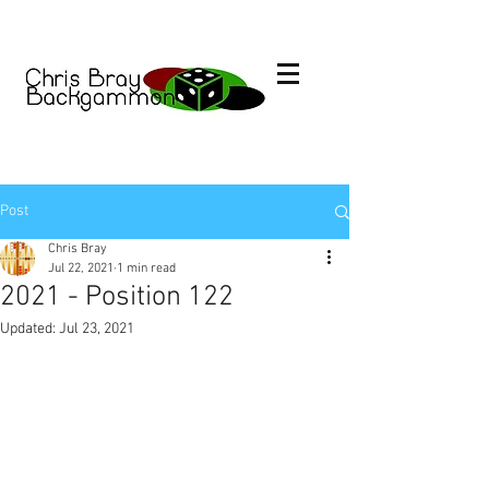
Post
Chris Bray
Jul 22, 2021
1 min read
2021 - Position 122
Updated:
Jul 23, 2021