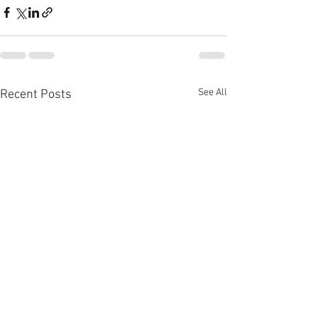
See All
Recent Posts