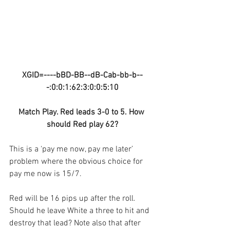
XGID=----bBD-BB--dB-Cab-bb-b--
-:0:0:1:62:3:0:0:5:10
Match Play. Red leads 3-0 to 5. How 
should Red play 62?
This is a ‘pay me now, pay me later’ 
problem where the obvious choice for 
pay me now is 15/7.
Red will be 16 pips up after the roll. 
Should he leave White a three to hit and 
destroy that lead? Note also that after 