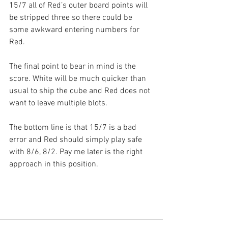
15/7 all of Red’s outer board points will 
be stripped three so there could be 
some awkward entering numbers for 
Red.
The final point to bear in mind is the 
score. White will be much quicker than 
usual to ship the cube and Red does not 
want to leave multiple blots.
The bottom line is that 15/7 is a bad 
error and Red should simply play safe 
with 8/6, 8/2. Pay me later is the right 
approach in this position.