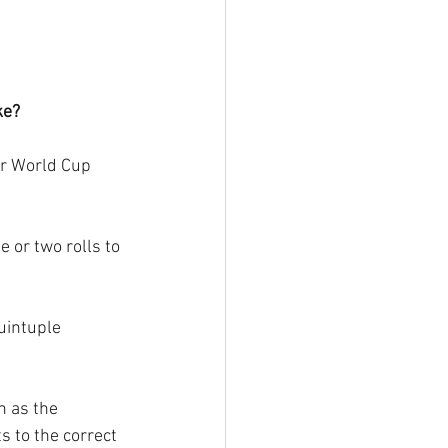
ke?
er World Cup 
 or two rolls to 
uintuple 
n as the 
s to the correct 