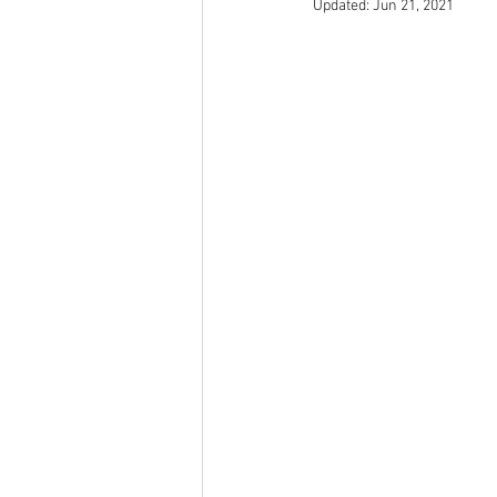
Updated:
Jun 21, 2021