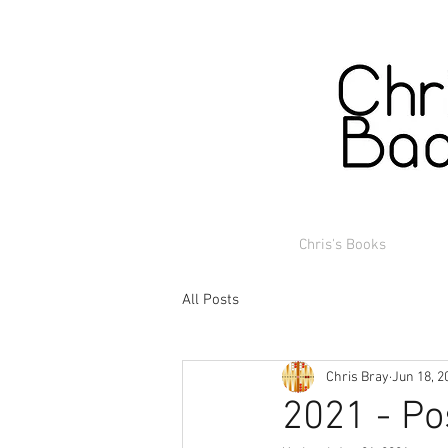
Chris's Books
All Posts
Chris Bray
Jun 18, 2
2021 - Po