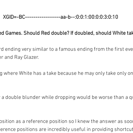
XGID=-BC-----------------aa-b--:0:0:1:00:0:0:3:0:10
ed Games. Should Red double? If doubled, should White ta
rd ending very similar to a famous ending from the first ev
er and Ray Glazer.
ing where White has a take because he may only take only one
y a double blunder while dropping would be worse than a q
osition as a reference position so I knew the answer as soo
erence positions are incredibly useful in providing shortcut