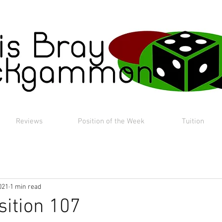
Reviews
Position of the Week
Tuition
021
1 min read
sition 107