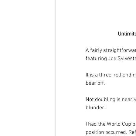
Unlimit
A fairly straightforwa
featuring Joe Sylvest
It is a three-roll end
bear off.
Not doubling is nearl
blunder! 
I had the World Cup p
position occurred. Ref