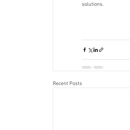
solutions.
Recent Posts