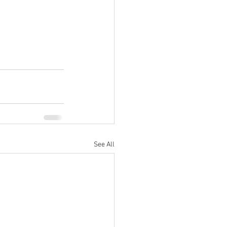
See All