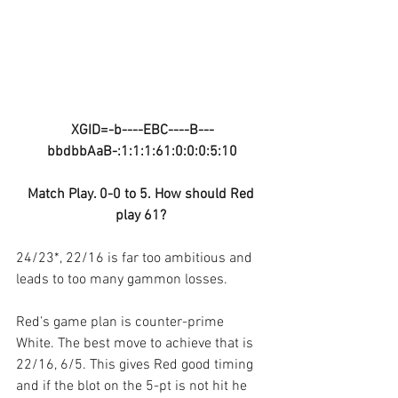
XGID=-b----EBC----B---
bbdbbAaB-:1:1:1:61:0:0:0:5:10
Match Play. 0-0 to 5. How should Red 
play 61? 
24/23*, 22/16 is far too ambitious and 
leads to too many gammon losses.
Red’s game plan is counter-prime 
White. The best move to achieve that is 
22/16, 6/5. This gives Red good timing 
and if the blot on the 5-pt is not hit he 