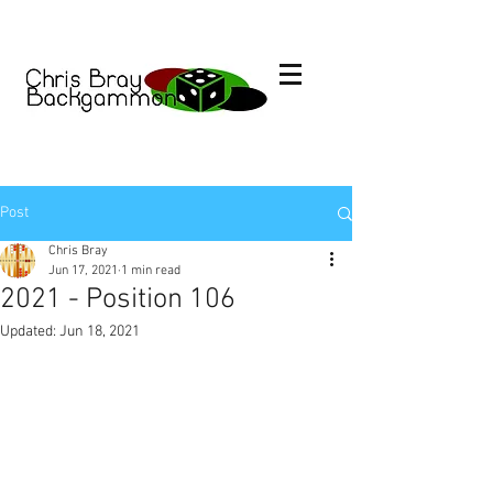
Post
Chris Bray
Jun 17, 2021
1 min read
2021 - Position 106
Updated:
Jun 18, 2021