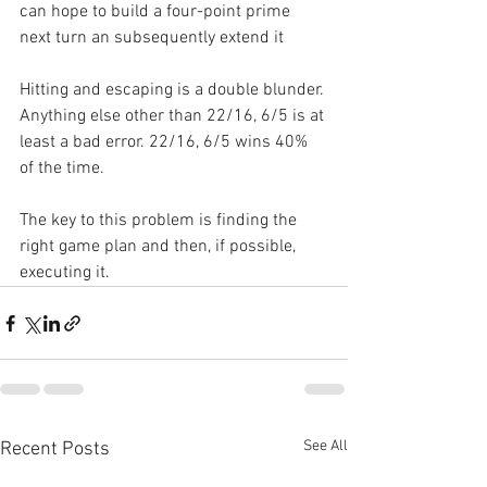
can hope to build a four-point prime 
next turn an subsequently extend it
Hitting and escaping is a double blunder. 
Anything else other than 22/16, 6/5 is at 
least a bad error. 22/16, 6/5 wins 40% 
of the time.
The key to this problem is finding the 
right game plan and then, if possible, 
executing it.
See All
Recent Posts