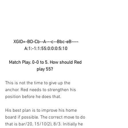
XGID=-BD-Cb--A---c--Bbc-eB----
A:1:-1:1:55:0:0:0:5:10
Match Play. 0-0 to 5. How should Red 
play 55?  
This is not the time to give up the 
anchor. Red needs to strengthen his 
position before he does that.
His best plan is to improve his home 
board if possible. The correct move to do 
that is bar/20, 15/10(2), 8/3. Initially he 