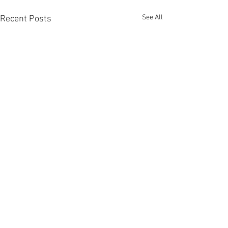
See All
Recent Posts
Comments