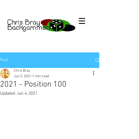
Post
Chris Bray
Jun 3, 2021
1 min read
2021 - Position 100
Updated:
Jun 4, 2021