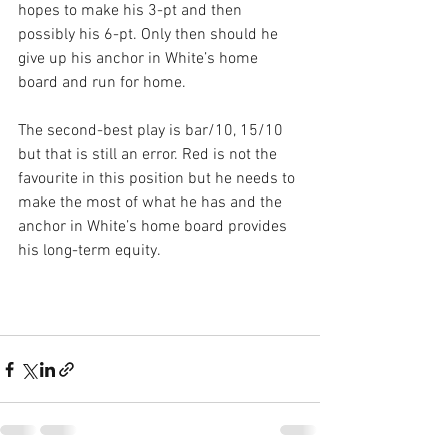
hopes to make his 3-pt and then 
possibly his 6-pt. Only then should he 
give up his anchor in White’s home 
board and run for home.
The second-best play is bar/10, 15/10 
but that is still an error. Red is not the 
favourite in this position but he needs to 
make the most of what he has and the 
anchor in White’s home board provides 
his long-term equity.