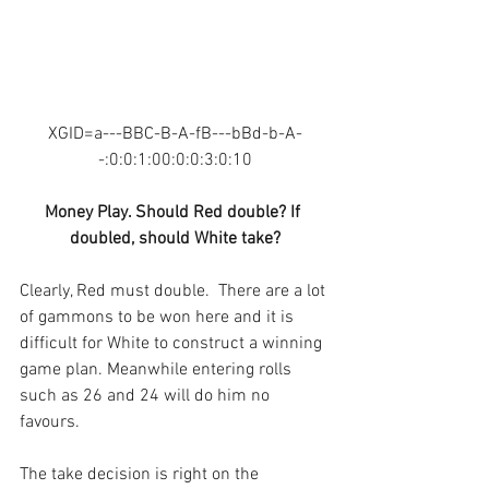
XGID=a---BBC-B-A-fB---bBd-b-A-
-:0:0:1:00:0:0:3:0:10
Money Play. Should Red double? If 
doubled, should White take?
Clearly, Red must double.  There are a lot 
of gammons to be won here and it is 
difficult for White to construct a winning 
game plan. Meanwhile entering rolls 
such as 26 and 24 will do him no 
favours.
The take decision is right on the 