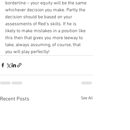
borderline – your equity will be the same 
whichever decision you make. Partly the 
decision should be based on your 
assessments of Red’s skills. If he is 
likely to make mistakes in a position like 
this then that gives you more leeway to 
take, always assuming, of course, that 
you will play perfectly!
See All
Recent Posts