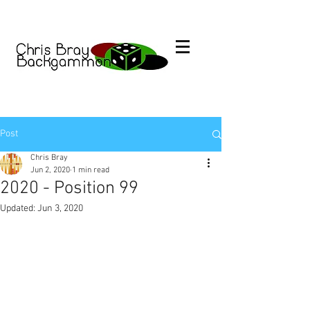
Post
Chris Bray
Jun 2, 2020
1 min read
2020 - Position 99
Updated:
Jun 3, 2020