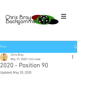
Post
Chris Bray
May 19, 2020
1 min read
2020 - Position 90
Updated:
May 20, 2020