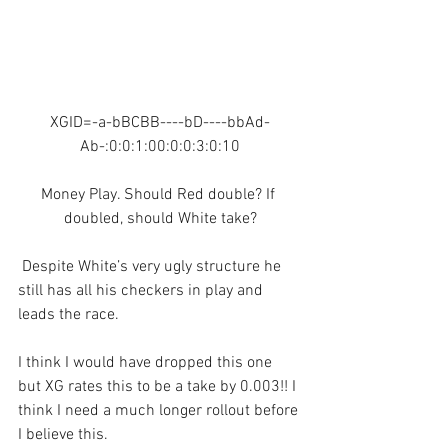
XGID=-a-bBCBB----bD----bbAd-
Ab-:0:0:1:00:0:0:3:0:10
Money Play. Should Red double? If 
doubled, should White take?
 Despite White’s very ugly structure he 
still has all his checkers in play and 
leads the race.
I think I would have dropped this one 
but XG rates this to be a take by 0.003!! I 
think I need a much longer rollout before 
I believe this. 