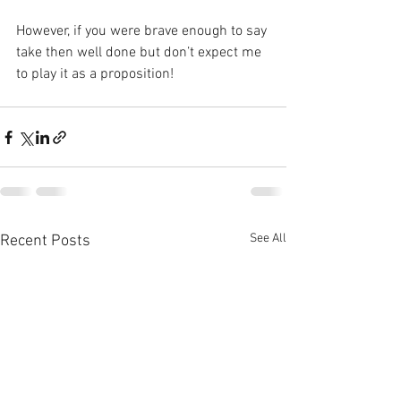
However, if you were brave enough to say 
take then well done but don’t expect me 
to play it as a proposition!
See All
Recent Posts