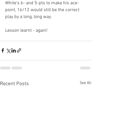
White’s 6- and 5-pts to make his ace-
point, 16/12 would still be the correct 
play by a long, long way.
Lesson learnt - again!
See All
Recent Posts