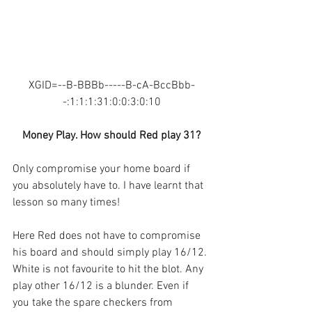
XGID=--B-BBBb-----B-cA-BccBbb-
-:1:1:1:31:0:0:3:0:10
Money Play. How should Red play 31?
Only compromise your home board if 
you absolutely have to. I have learnt that 
lesson so many times!
Here Red does not have to compromise 
his board and should simply play 16/12. 
White is not favourite to hit the blot. Any 
play other 16/12 is a blunder. Even if 
you take the spare checkers from 