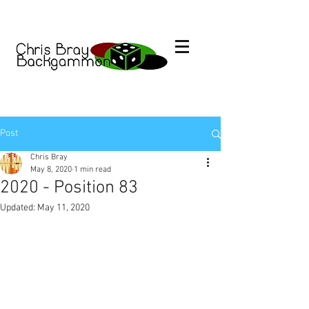
Post
Chris Bray
May 8, 2020
1 min read
2020 - Position 83
Updated:
May 11, 2020