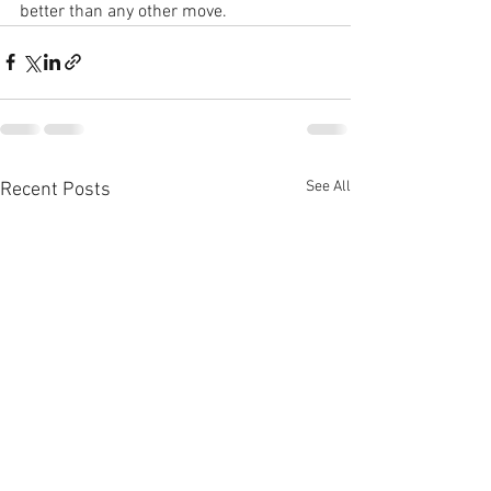
better than any other move.
See All
Recent Posts