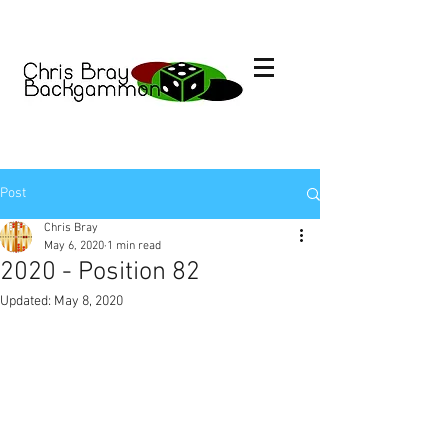
Post
Chris Bray
May 6, 2020
1 min read
2020 - Position 82
Updated:
May 8, 2020