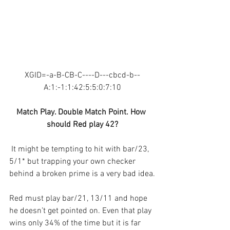
XGID=-a-B-CB-C----D---cbcd-b--
A:1:-1:1:42:5:5:0:7:10
Match Play. Double Match Point. How 
should Red play 42?
 It might be tempting to hit with bar/23, 
5/1* but trapping your own checker 
behind a broken prime is a very bad idea.
Red must play bar/21, 13/11 and hope 
he doesn’t get pointed on. Even that play 
wins only 34% of the time but it is far 