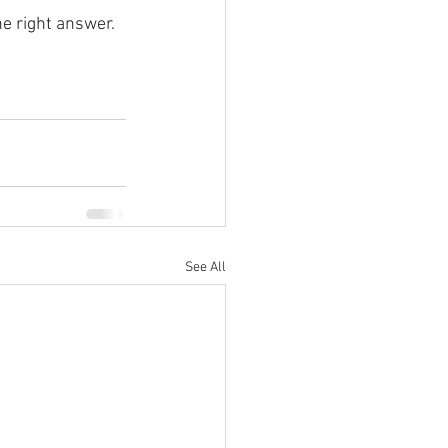
he right answer.
See All