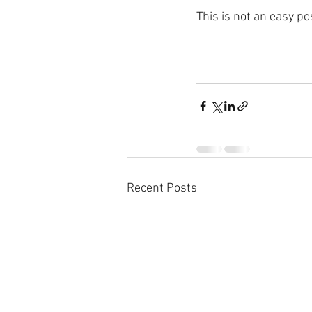
This is not an easy po
Recent Posts