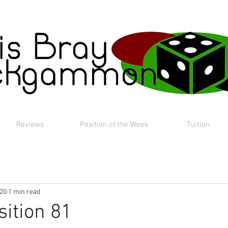
Reviews
Position of the Week
Tuition
020
1 min read
sition 81