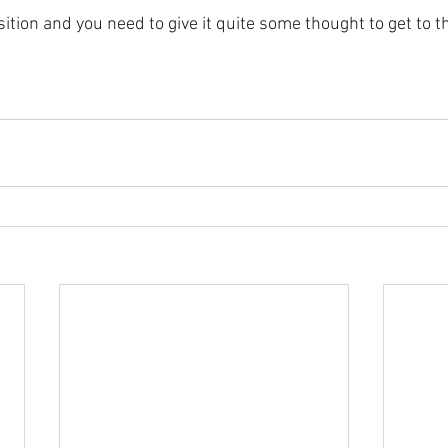
sition and you need to give it quite some thought to get to t