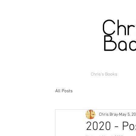
Chris's Books
All Posts
Chris Bray
May 5, 2
2020 - Po