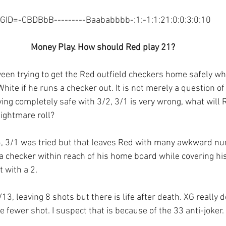
GID=-CBDBbB---------Baababbbb-:1:-1:1:21:0:0:3:0:10
Money Play. How should Red play 21?
ween trying to get the Red outfield checkers home safely wh
White if he runs a checker out. It is not merely a question o
ing completely safe with 3/2, 3/1 is very wrong, what will 
ightmare roll?
5, 3/1 was tried but that leaves Red with many awkward n
 a checker within reach of his home board while covering hi
 with a 2.
13, leaving 8 shots but there is life after death. XG really d
 fewer shot. I suspect that is because of the 33 anti-joker.