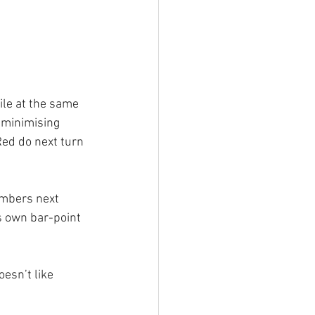
ile at the same 
f minimising 
Red do next turn 
umbers next 
s own bar-point 
oesn’t like 