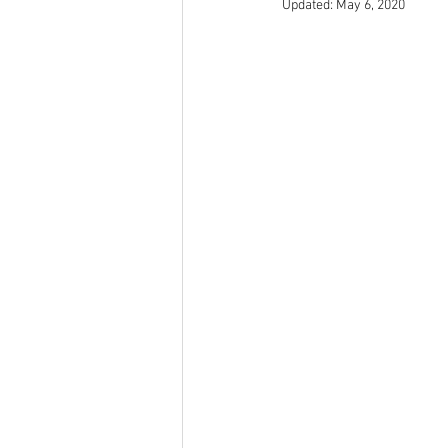
Updated:
May 6, 2020