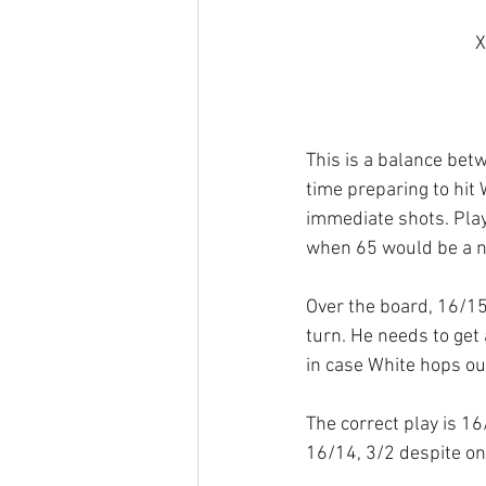
X
This is a balance bet
time preparing to hit 
immediate shots. Play
when 65 would be a n
Over the board, 16/1
turn. He needs to get
in case White hops out
The correct play is 16/
16/14, 3/2 despite one