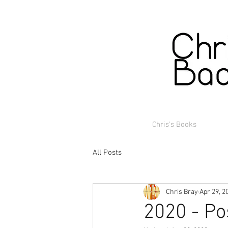
Chris's Books
All Posts
Chris Bray
Apr 29, 2
2020 - Po