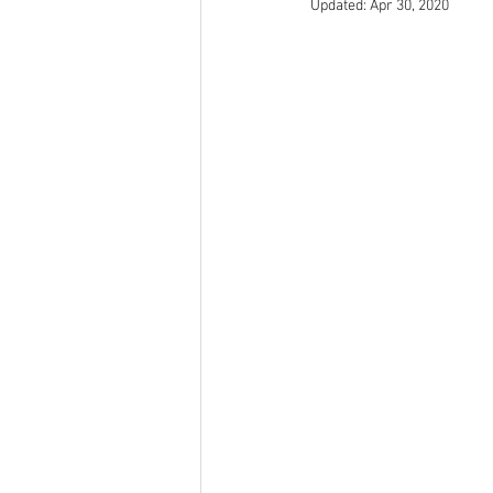
Updated:
Apr 30, 2020