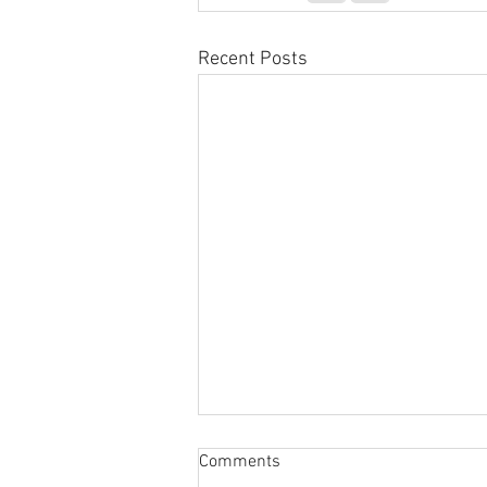
Recent Posts
Sabbatical
Comments