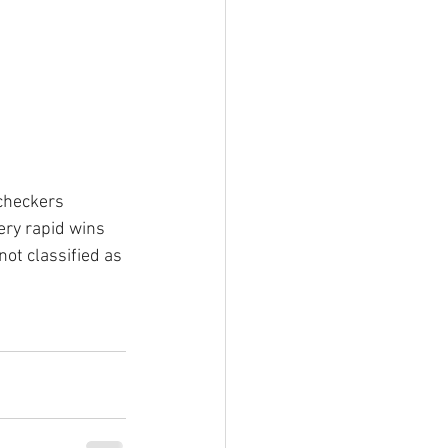
checkers 
ery rapid wins 
not classified as 