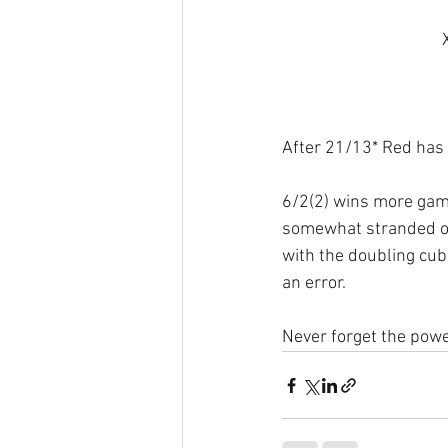
After 21/13* Red has 
6/2(2) wins more gam
somewhat stranded on 
with the doubling cube
an error. 
Never forget the powe