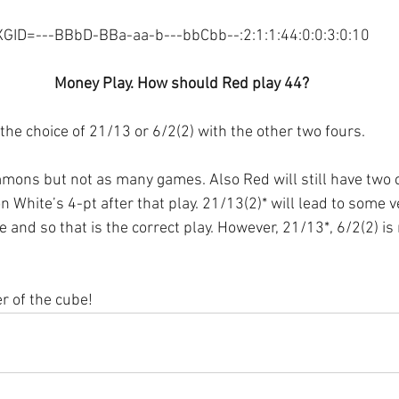
XGID=---BBbD-BBa-aa-b---bbCbb--:2:1:1:44:0:0:3:0:10
Money Play. How should Red play 44?
the choice of 21/13 or 6/2(2) with the other two fours.
mons but not as many games. Also Red will still have two 
White’s 4-pt after that play. 21/13(2)* will lead to some v
 and so that is the correct play. However, 21/13*, 6/2(2) is 
r of the cube!