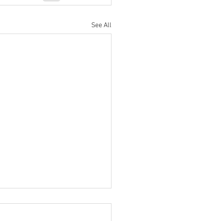
See All