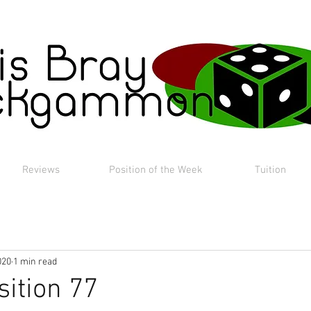
Reviews
Position of the Week
Tuition
020
1 min read
sition 77