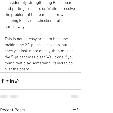
considerably strengthening Red’s board 
and putting pressure on White to resolve 
the problem of his rear checker while 
keeping Red’s rear checkers out of 
harm’s way.
This is not an easy problem because 
making the 22-pt looks ‘obvious’ but 
once you look more deeply, then making 
the 5-pt becomes clear. Well done if you 
found that play, something I failed to do 
over the board!
See All
Recent Posts