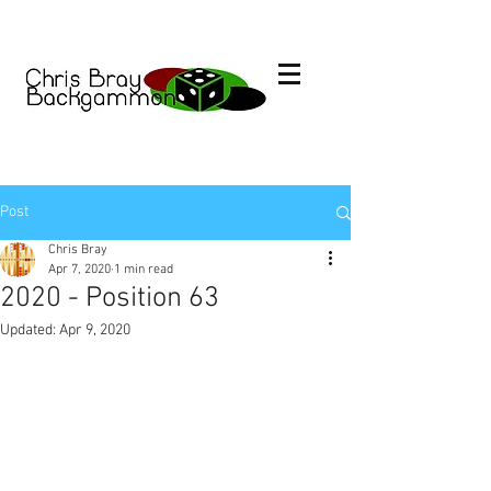
Post
Chris Bray
Apr 7, 2020
1 min read
2020 - Position 63
Updated:
Apr 9, 2020