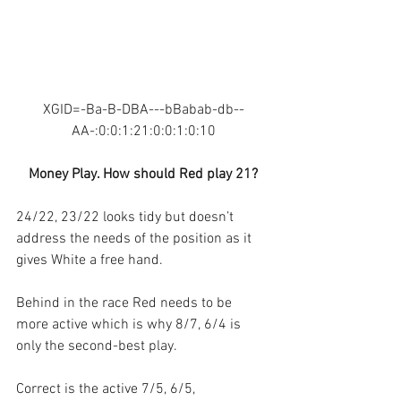
XGID=-Ba-B-DBA---bBabab-db--
AA-:0:0:1:21:0:0:1:0:10
Money Play. How should Red play 21?
24/22, 23/22 looks tidy but doesn’t 
address the needs of the position as it 
gives White a free hand. 
Behind in the race Red needs to be 
more active which is why 8/7, 6/4 is 
only the second-best play.
Correct is the active 7/5, 6/5, 