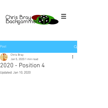
Post
Chris Bray
Jan 5, 2020
1 min read
2020 - Position 4
Updated:
Jan 10, 2020