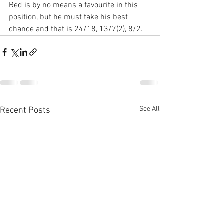
Red is by no means a favourite in this 
position, but he must take his best 
chance and that is 24/18, 13/7(2), 8/2.
See All
Recent Posts