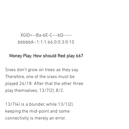
XGID=--Ba-bE-C---bD-----
bbbbbA-:1:1:1:66:0:0:3:0:10
Money Play. How should Red play 66?
Sixes don’t grow on trees as they say. 
Therefore, one of the sixes must be 
played 24/18. After that the other three 
play themselves, 13/7(2), 8/2. 
13/7(4) is a blunder, while 13/1(2), 
keeping the mid-point and some 
connectivity is merely an error.