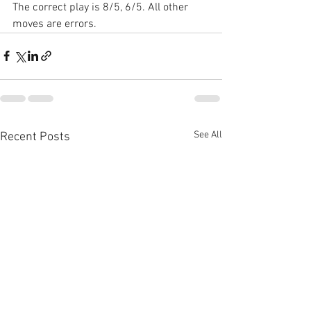
The correct play is 8/5, 6/5. All other 
moves are errors.
See All
Recent Posts