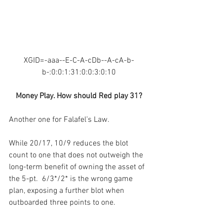
XGID=-aaa--E-C-A-cDb--A-cA-b-
b-:0:0:1:31:0:0:3:0:10
Money Play. How should Red play 31?
Another one for Falafel’s Law.
While 20/17, 10/9 reduces the blot 
count to one that does not outweigh the 
long-term benefit of owning the asset of 
the 5-pt.  6/3*/2* is the wrong game 
plan, exposing a further blot when 
outboarded three points to one.