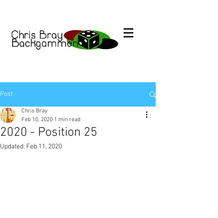
Post
Chris Bray
Feb 10, 2020
1 min read
2020 - Position 25
Updated:
Feb 11, 2020