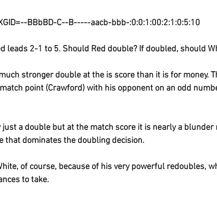
XGID=--BBbBD-C--B-----aacb-bbb-:0:0:1:00:2:1:0:5:10
d leads 2-1 to 5. Should Red double? If doubled, should Wh
a much stronger double at the is score than it is for money. 
 match point (Crawford) with his opponent on an odd number
 just a double but at the match score it is nearly a blunder 
re that dominates the doubling decision. 
 White, of course, because of his very powerful redoubles, w
nces to take.