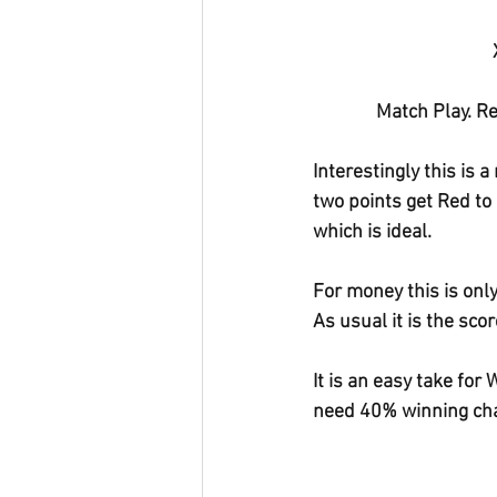
Match Play. Re
Interestingly this is 
two points get Red to
which is ideal.
For money this is only
As usual it is the sco
It is an easy take for
need 40% winning cha