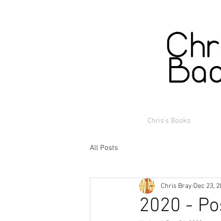
Chris's Books
All Posts
Chris Bray
Dec 23, 2
2020 - Po