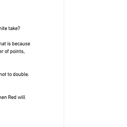
ite take?
That is because 
 of points, 
not to double. 
hen Red will 