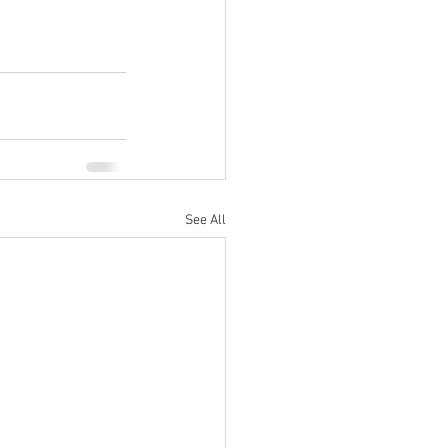
See All