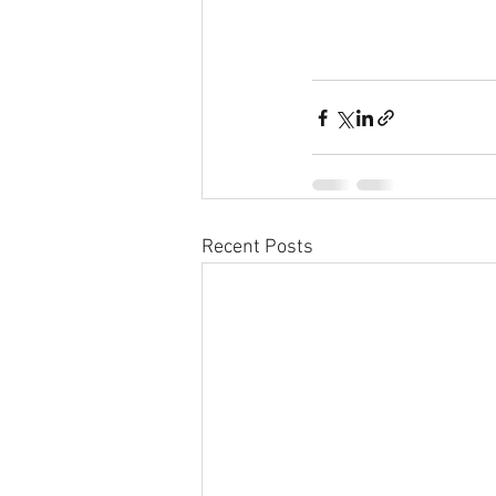
Recent Posts