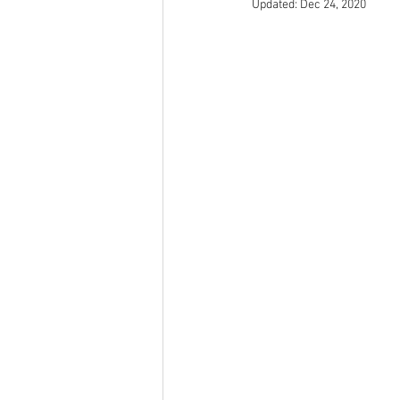
Updated:
Dec 24, 2020