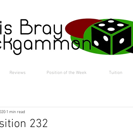
Reviews
Position of the Week
Tuition
020
1 min read
sition 232