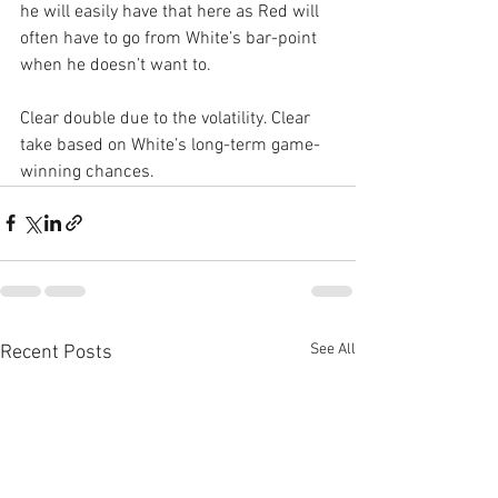
he will easily have that here as Red will 
often have to go from White’s bar-point 
when he doesn’t want to.
Clear double due to the volatility. Clear 
take based on White’s long-term game-
winning chances.
See All
Recent Posts