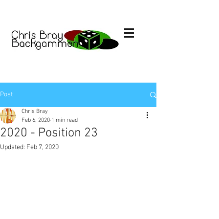
Post
Chris Bray
Feb 6, 2020
1 min read
2020 - Position 23
Updated:
Feb 7, 2020