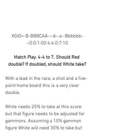
XGID=-B-BBBCAA---d--a--Bbbbbb-
-:0:0:1:00:4:4:0:7:10
Match Play. 4-4 to 7. Should Red 
double? If doubled, should White take?
With a lead in the race, a shot and a five-
point home board this is a very clear 
double. 
White needs 25% to take at this score 
but that figure needs to be adjusted for 
gammons. Assuming a 10% gammon 
figure White will need 30% to take but 