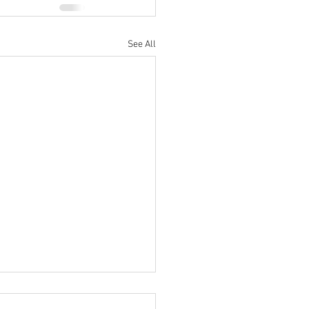
See All