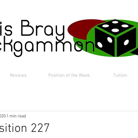
Reviews
Position of the Week
Tuition
020
1 min read
sition 227