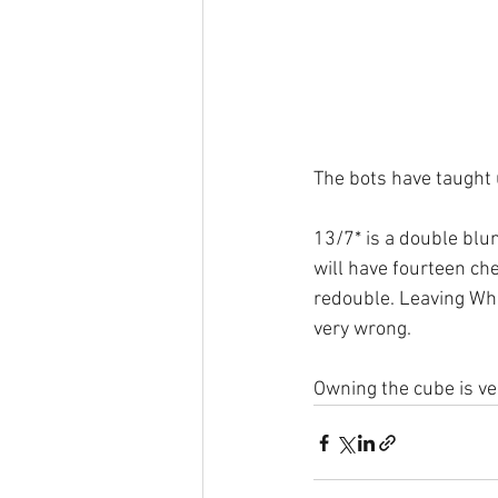
The bots have taught 
13/7* is a double blun
will have fourteen ch
redouble. Leaving Whi
very wrong. 
Owning the cube is ve