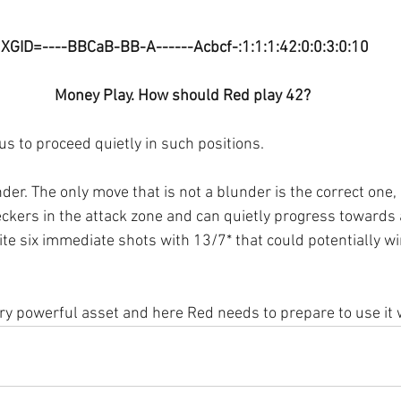
 XGID=----BBCaB-BB-A------Acbcf-:1:1:1:42:0:0:3:0:10
Money Play. How should Red play 42?
us to proceed quietly in such positions.
der. The only move that is not a blunder is the correct one,
eckers in the attack zone and can quietly progress towards 
te six immediate shots with 13/7* that could potentially w
ry powerful asset and here Red needs to prepare to use it w