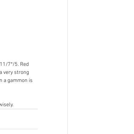
 11/7*/5. Red 
a very strong 
in a gammon is 
isely.