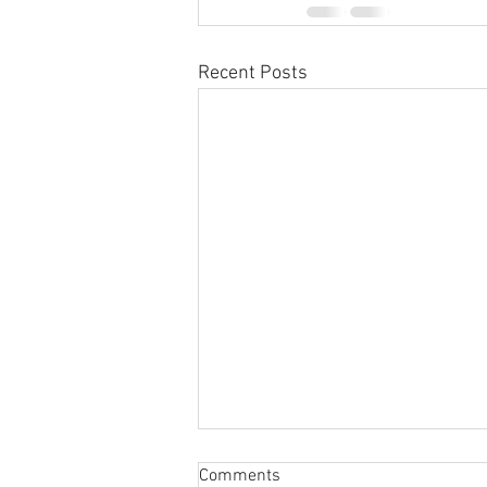
Recent Posts
Sabbatical
Comments