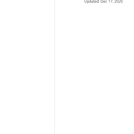
Updated:
Dec 17, 2020