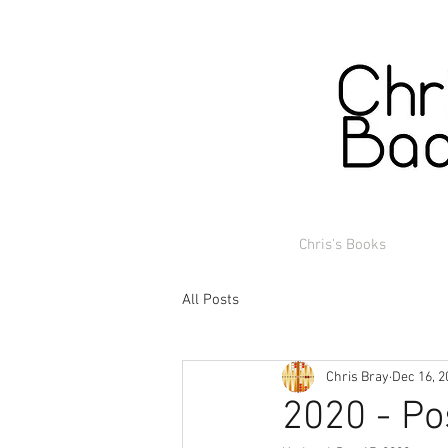
Chris's Books
All Posts
Chris Bray
Dec 16, 2
2020 - Po