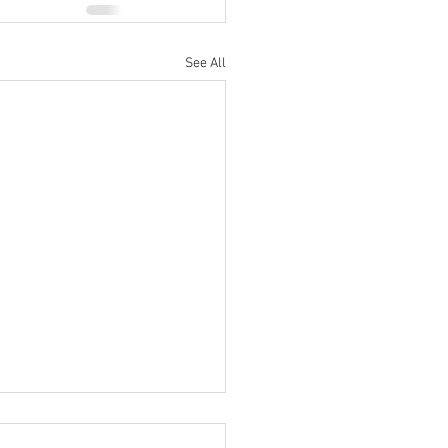
See All