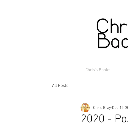
Chris's Books
All Posts
Chris Bray
Dec 15, 2
2020 - Po