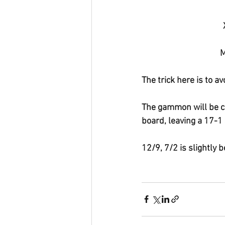
M
The trick here is to av
The gammon will be cl
board, leaving a 17-1 
12/9, 7/2 is slightly