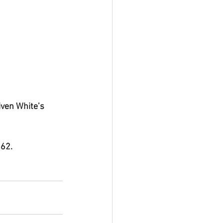
iven White’s 
 62.