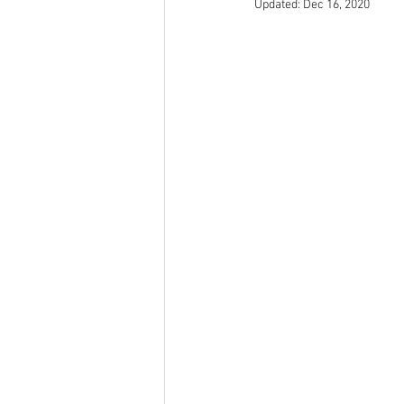
Updated:
Dec 16, 2020