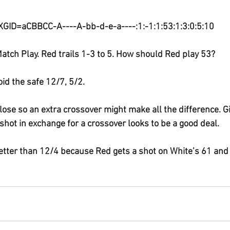
 XGID=aCBBCC-A----A-bb-d-e-a----:1:-1:1:53:1:3:0:5:10
atch Play. Red trails 1-3 to 5. How should Red play 53?
oid the safe 12/7, 5/2.
ose so an extra crossover might make all the difference. G
shot in exchange for a crossover looks to be a good deal.
 better than 12/4 because Red gets a shot on White’s 61 and