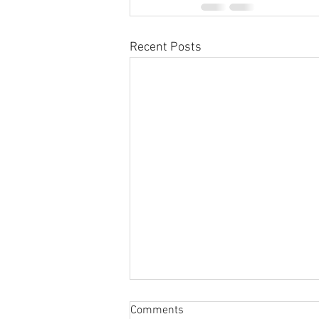
Recent Posts
Sabbatical
Comments