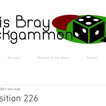
Reviews
Position of the Week
Tuition
020
1 min read
sition 226