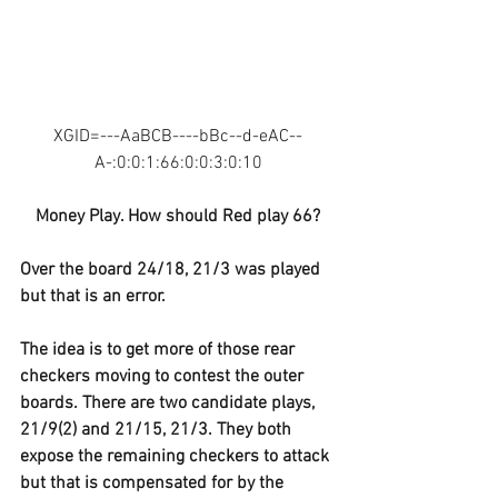
XGID=---AaBCB----bBc--d-eAC--
A-:0:0:1:66:0:0:3:0:10
Money Play. How should Red play 66?
Over the board 24/18, 21/3 was played 
but that is an error. 
The idea is to get more of those rear 
checkers moving to contest the outer 
boards. There are two candidate plays, 
21/9(2) and 21/15, 21/3. They both 
expose the remaining checkers to attack 
but that is compensated for by the 