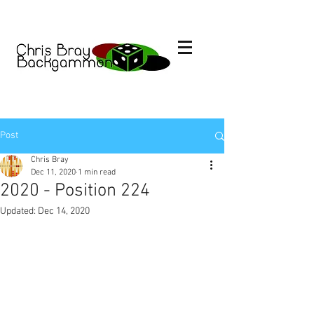
Post
Chris Bray
Dec 11, 2020
1 min read
2020 - Position 224
Updated:
Dec 14, 2020