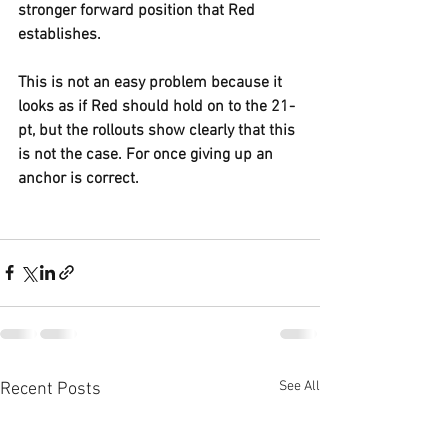
stronger forward position that Red 
establishes.
This is not an easy problem because it 
looks as if Red should hold on to the 21-
pt, but the rollouts show clearly that this 
is not the case. For once giving up an 
anchor is correct.
See All
Recent Posts